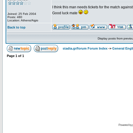
I think this man needs tickets for the match again
Good luck mate
Joined: 25 Feb 2004
Posts: 480
Location: Athens/Aigio
Back to top
Display posts from previo
stadia.gr/forum Forum Index
->
General Engl
Page
1
of
1
Powered by