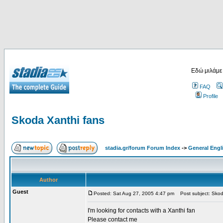
Εδώ μιλάμε
FAQ
Profile
Skoda Xanthi fans
stadia.gr/forum Forum Index
->
General Engl
Author
Guest
Posted: Sat Aug 27, 2005 4:47 pm
Post subject: Skod
I'm looking for contacts with a Xanthi fan
Please contact me