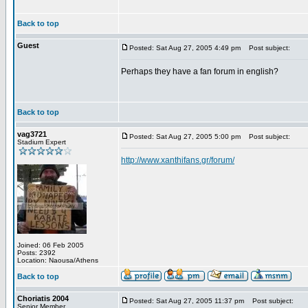
Back to top
Guest
Posted: Sat Aug 27, 2005 4:49 pm
Post subject:
Perhaps they have a fan forum in english?
Back to top
vag3721
Posted: Sat Aug 27, 2005 5:00 pm
Post subject:
Stadium Expert
http://www.xanthifans.gr/forum/
Joined: 06 Feb 2005
Posts: 2392
Location: Naousa/Athens
Back to top
Choriatis 2004
Posted: Sat Aug 27, 2005 11:37 pm
Post subject:
Senior Member