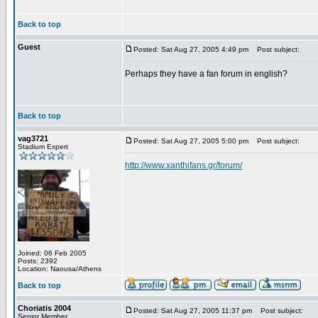
Back to top
Guest
Posted: Sat Aug 27, 2005 4:49 pm
Post subject:
Perhaps they have a fan forum in english?
Back to top
vag3721
Posted: Sat Aug 27, 2005 5:00 pm
Post subject:
Stadium Expert
http://www.xanthifans.gr/forum/
Joined: 06 Feb 2005
Posts: 2392
Location: Naousa/Athens
Back to top
Choriatis 2004
Posted: Sat Aug 27, 2005 11:37 pm
Post subject:
Senior Member