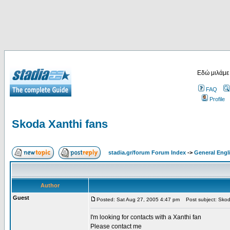
Εδώ μιλάμε
FAQ
Profile
Skoda Xanthi fans
stadia.gr/forum Forum Index
->
General Engl
Author
Guest
Posted: Sat Aug 27, 2005 4:47 pm
Post subject: Skod
I'm looking for contacts with a Xanthi fan
Please contact me