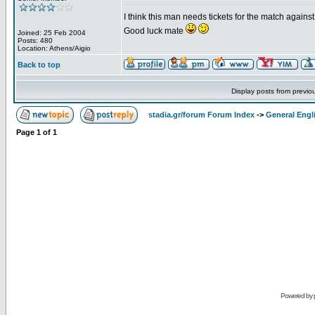
I think this man needs tickets for the match again
Good luck mate
Joined: 25 Feb 2004
Posts: 480
Location: Athens/Aigio
Back to top
Display posts from previo
stadia.gr/forum Forum Index
->
General Engl
Page
1
of
1
Powered by