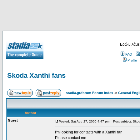
Εδώ μιλάμε
FAQ
Profile
Skoda Xanthi fans
stadia.gr/forum Forum Index
->
General Engl
Author
Guest
Posted: Sat Aug 27, 2005 4:47 pm
Post subject: Skod
I'm looking for contacts with a Xanthi fan
Please contact me