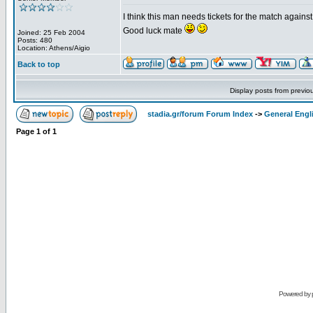
I think this man needs tickets for the match again
Good luck mate
Joined: 25 Feb 2004
Posts: 480
Location: Athens/Aigio
Back to top
Display posts from previo
stadia.gr/forum Forum Index
->
General Engl
Page
1
of
1
Powered by