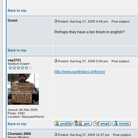
Back to top
Guest
Posted: Sat Aug 27, 2005 4:49 pm
Post subject:
Perhaps they have a fan forum in english?
Back to top
vag3721
Posted: Sat Aug 27, 2005 5:00 pm
Post subject:
Stadium Expert
http://www.xanthifans.gr/forum/
Joined: 06 Feb 2005
Posts: 2392
Location: Naousa/Athens
Back to top
Choriatis 2004
Posted: Sat Aug 27, 2005 11:37 pm
Post subject:
Senior Member