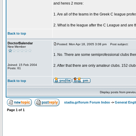
and heres 2 more:
1. Are all of the teams in the Greek C league prof
2. What is the league after the C League and are t
Back to top
DoctorBalendar
Posted: Mon Apr 18, 2005 3:08 pm
Post subject:
New Member
1. No. There are some semiprofessional clubs ther
Joined: 15 Feb 2004
2. After that there are only amateur clubs. 152 clu
Posts: 61
Back to top
Display posts from previo
stadia.gr/forum Forum Index
->
General Engl
Page
1
of
1