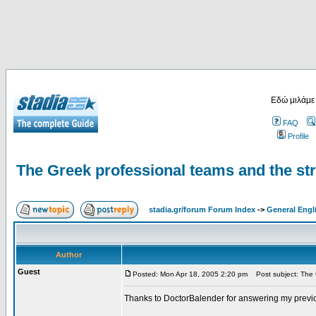
Εδώ μιλάμε
FAQ
Profile
The Greek professional teams and the st
stadia.gr/forum Forum Index
->
General Engl
Author
Guest
Posted: Mon Apr 18, 2005 2:20 pm
Post subject: The G
Thanks to DoctorBalender for answering my previ