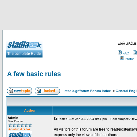
Εδώ μιλάμε
FAQ
Profile
A few basic rules
stadia.gr/forum Forum Index
->
General Engl
Author
Admin
Posted: Sat Jan 31, 2004 8:51 pm
Post subject: A few 
Site Owner
All visitors of this forum are free to read/post/an
express only the views of their authors.