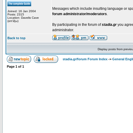
Messages which include insulting language or spa
Joined: 16 Jan 2004
forum administrator/moderators
.
Posts: 2315
Location: Davelis Cave
(απ'έξω)
By participating in the forum of
stadia.gr
you agree 
administrator.
Back to top
Display posts from previo
stadia.gr/forum Forum Index
->
General Engl
Page
1
of
1