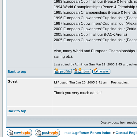
1993 European Cup final four (Peace & Friendshi
1994 World Championships (Peace & Friendship 
1995 European Championships (Peace & Friends
1996 European Cupwinners' Cup final four (Peace
1997 European Cupwinners' Cup final four (Alexa
2000 European Cupwinners' Cup final four (Zofria 
2005 European Cup final four (PAOK Arena)
2005 European Cupwinners' Cup final four (Peace
Also, many World and European Championships in var
sailing etc).
Last edited by Admin on Sun Mar 13, 2005 2:45 am; edited 
Back to top
Guest
Posted: Thu Jan 20, 2005 2:41 am
Post subject:
Thank you very much admin!
Back to top
Display posts from previo
stadia.gr/forum Forum Index
->
General Engl