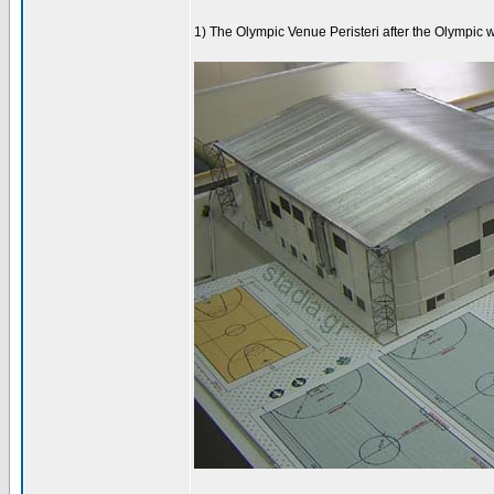
1) The Olympic Venue Peristeri after the Olympic 