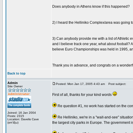
Does anybody in Athens know if this happened?
2) I heard the Helliniko Complex/area was going to
3) Can anybody provide me with a list of Athletic
and I believe track one year, what about fooball? A
believe Euro Championships was held in 1995, an
Thank you in advance, and congrats on a wonderf
Back to top
Admin
Posted: Mon Jan 17, 2005 4:43 am
Post subject:
Site Owner
First of all, thanks for your kind words
Re question #1, no work has started on the conv
Joined: 16 Jan 2004
Posts: 2315
Re Helliniko, we're in a "wait-and-see" situation
Location: Davelis Cave
the largest city parks in Europe. The government is 
(απ'έξω)