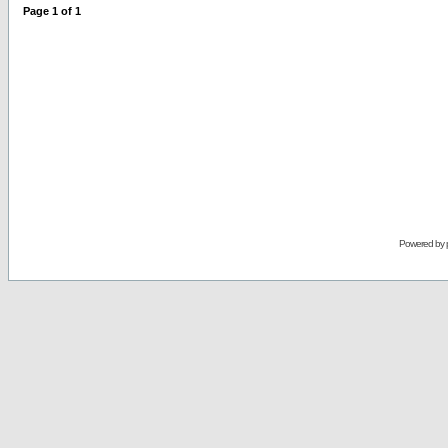
Page
1
of
1
Powered by