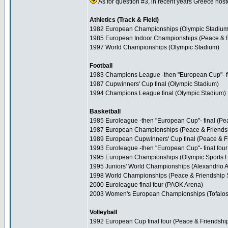
As for question #3, in recent years Greece hoste
Athletics (Track & Field)
1982 European Championships (Olympic Stadium
1985 European Indoor Championships (Peace & F
1997 World Championships (Olympic Stadium)
Football
1983 Champions League -then "European Cup"- fi
1987 Cupwinners' Cup final (Olympic Stadium)
1994 Champions League final (Olympic Stadium)
Basketball
1985 Euroleague -then "European Cup"- final (Pe
1987 European Championships (Peace & Friends
1989 European Cupwinners' Cup final (Peace & F
1993 Euroleague -then "European Cup"- final fou
1995 European Championships (Olympic Sports H
1995 Juniors' World Championships (Alexandrio A
1998 World Championships (Peace & Friendship S
2000 Euroleague final four (PAOK Arena)
2003 Women's European Championships (Tofalos
Volleyball
1992 European Cup final four (Peace & Friendshi