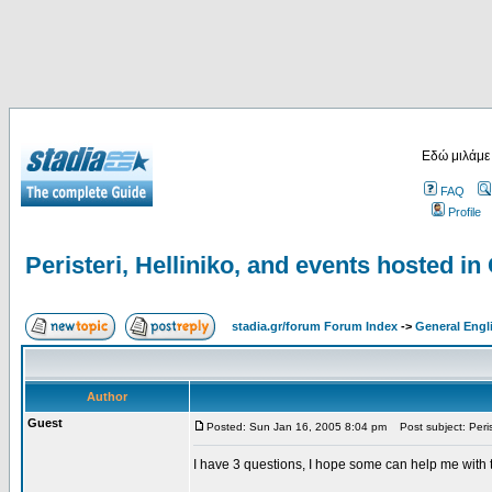
Εδώ μιλάμε
FAQ
Profile
Peristeri, Helliniko, and events hosted in
stadia.gr/forum Forum Index
->
General Engl
Author
Guest
Posted: Sun Jan 16, 2005 8:04 pm
Post subject: Peris
I have 3 questions, I hope some can help me with