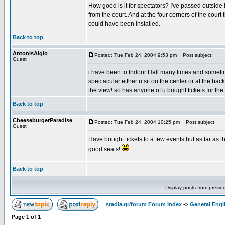
How good is it for spectators? I've passed outside 
from the court. And at the four corners of the cour
could have been installed.
Back to top
AntonisAigio
Posted: Tue Feb 24, 2004 9:53 pm
Post subject:
Guest
i have been to Indoor Hall many times and sometim
spectacular either u sit on the center or at the ba
the view! so has anyone of u bought tickets for the
Back to top
CheeseburgerParadise
Posted: Tue Feb 24, 2004 10:25 pm
Post subject:
Guest
Have bought tickets to a few events but as far as t
good seats!
Back to top
Display posts from previo
stadia.gr/forum Forum Index
->
General Engl
Page
1
of
1