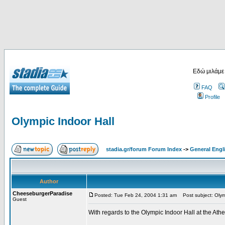
Εδώ μιλάμε
FAQ
Profile
Olympic Indoor Hall
stadia.gr/forum Forum Index
->
General Engl
Author
CheeseburgerParadise
Posted: Tue Feb 24, 2004 1:31 am
Post subject: Olymp
Guest
With regards to the Olympic Indoor Hall at the At