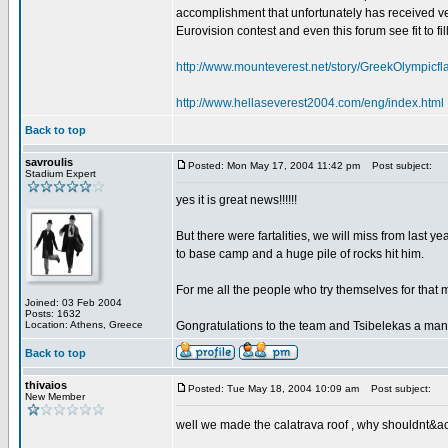
accomplishment that unfortunately has received very
Eurovision contest and even this forum see fit to fil
http://www.mounteverest.net/story/GreekOlympic
http://www.hellaseverest2004.com/eng/index.html
Back to top
savroulis
Posted: Mon May 17, 2004 11:42 pm
Post subject:
Stadium Expert
yes it is great news!!!!!!
But there were fartalities, we will miss from last y
to base camp and a huge pile of rocks hit him.
For me all the people who try themselves for that 
Joined: 03 Feb 2004
Posts: 1632
Location: Athens, Greece
Gongratulations to the team and Tsibelekas a man
Back to top
thivaios
Posted: Tue May 18, 2004 10:09 am
Post subject:
New Member
well we made the calatrava roof , why shouldnt&acu