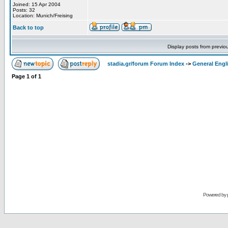
Joined: 15 Apr 2004
Posts: 32
Location: Munich/Freising
Back to top
Display posts from previo
stadia.gr/forum Forum Index
->
General Engl
Page
1
of
1
Powered by