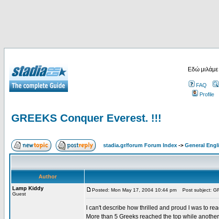
Εδώ μιλάμε
FAQ
Profile
GREEKS Conquer Everest. !!!
stadia.gr/forum Forum Index
->
General Engl
Author
Lamp Kiddy
Posted: Mon May 17, 2004 10:44 pm
Post subject: GR
Guest
I can't describe how thrilled and proud I was to r
More than 5 Greeks reached the top while another g