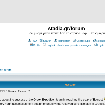
stadia.gr/forum
Εδώ μιλάμε για τα πάντα. Από Καλατράβα μέχρι… Καλομοίρα
FAQ
Search
Memberlist
Usergroups
Registe
Profile
Log in to check your private messages
Log in
ish forum
Message
EEKS Conquer Everest. !!!
ead about the success of the Greek Expedition team in reaching the peak of Everest.
very hugh accomplishment that unfortunately has received very little play in Greece. 