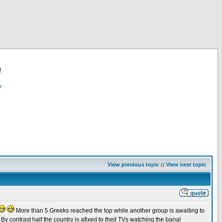
!
r
View previous topic
::
View next topic
More than 5 Greeks reached the top while another group is awaiting to
By contrast half the country is afixed to theit TVs watching the banal