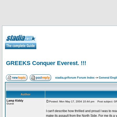
GREEKS Conquer Everest. !!!
stadia.gr/forum Forum Index
->
General Engl
Author
Lamp Kiddy
Posted: Mon May 17, 2004 10:44 pm
Post subject: GR
Guest
I can't describe how thrilled and proud I was to r
make its assault from the North Side. For me its a 