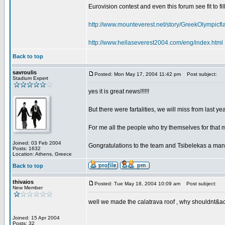
Eurovision contest and even this forum see fit to fil
http://www.mounteverest.net/story/GreekOlympic
http://www.hellaseverest2004.com/eng/index.html
Back to top
savroulis
Posted: Mon May 17, 2004 11:42 pm
Post subject:
Stadium Expert
yes it is great news!!!!!!
But there were fartalities, we will miss from last 
For me all the people who try themselves for that 
Joined: 03 Feb 2004
Gongratulations to the team and Tsibelekas a man
Posts: 1632
Location: Athens, Greece
Back to top
thivaios
Posted: Tue May 18, 2004 10:09 am
Post subject:
New Member
well we made the calatrava roof , why shouldnt&acu
Joined: 15 Apr 2004
Posts: 32