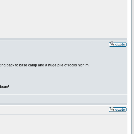
kking back to base camp and a huge pile of rocks hit him.
 team!