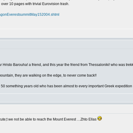
l over 10 pages with trivial Eurovision trash.
flagonEverestsummitMay152004.shtml
year Hristo Barouha! a friend, and this year the friend from Thessaloniki! who was tre
mountain, they are walking on the edge, to never come back!!
 50 something years old who has been almost to every important Greek expedition
te;t we not be able to reach the Mount Everest ....Zhto Ellas