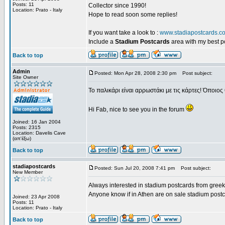
Posts: 11
Collector since 1990!
Location: Prato - Italy
Hope to read soon some replies!
If you want take a look to :
www.stadiapostcards.c
Include a
Stadium Postcards
area with my best 
Back to top
Admin
Posted: Mon Apr 28, 2008 2:30 pm
Post subject:
Site Owner
Το παλικάρι είναι αρρωστάκι με τις κάρτες! Όποιος 
Hi Fab, nice to see you in the forum
Joined: 16 Jan 2004
Posts: 2315
Location: Davelis Cave
(απ'έξω)
Back to top
stadiapostcards
Posted: Sun Jul 20, 2008 7:41 pm
Post subject:
New Member
Always interested in stadium postcards from greek
Anyone know if in Athen are on sale stadium post
Joined: 23 Apr 2008
Posts: 11
Location: Prato - Italy
Back to top