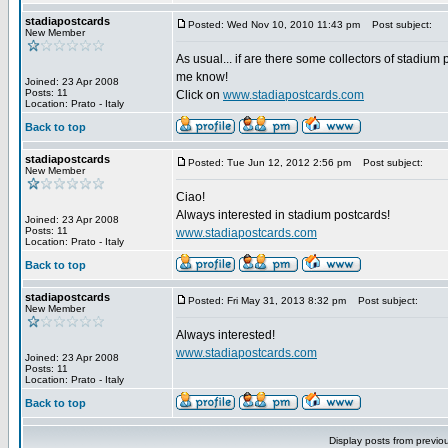
stadiapostcards
Posted: Wed Nov 10, 2010 11:43 pm
Post subject:
New Member
As usual... if are there some collectors of stadium 
me know!
Joined: 23 Apr 2008
Posts: 11
Click on
www.stadiapostcards.com
Location: Prato - Italy
Back to top
stadiapostcards
Posted: Tue Jun 12, 2012 2:56 pm
Post subject:
New Member
Ciao!
Always interested in stadium postcards!
Joined: 23 Apr 2008
Posts: 11
www.stadiapostcards.com
Location: Prato - Italy
Back to top
stadiapostcards
Posted: Fri May 31, 2013 8:32 pm
Post subject:
New Member
Always interested!
www.stadiapostcards.com
Joined: 23 Apr 2008
Posts: 11
Location: Prato - Italy
Back to top
Display posts from previo