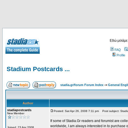
Εδώ μιλάμε
FAQ
Profile
Stadium Postcards ...
stadia.gr/forum Forum Index
->
General Engl
Author
stadiapostcards
Posted: Sat Apr 26, 2008 7:11 pm
Post subject: Stadiu
New Member
If some of Stadia.Gr readers and forumist are coll
worldwide, I am always interested in to purchase 
Joined: 23 Apr 2008