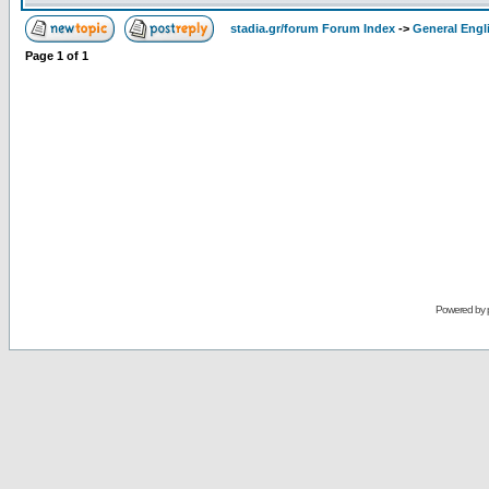
stadia.gr/forum Forum Index
->
General Engl
Page
1
of
1
Powered by