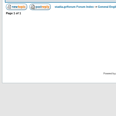
stadia.gr/forum Forum Index
->
General Engl
Page
1
of
1
Powered by