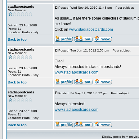
stadiapostcards
Posted: Wed Nov 10, 2010 11:43 pm
Post subject:
New Member
As usual... if are there some collectors of stadium 
me know!
Joined: 23 Apr 2008
Posts: 11
Click on
www.stadiapostcards.com
Location: Prato - Italy
Back to top
stadiapostcards
Posted: Tue Jun 12, 2012 2:56 pm
Post subject:
New Member
Ciao!
Always interested in stadium postcards!
Joined: 23 Apr 2008
Posts: 11
www.stadiapostcards.com
Location: Prato - Italy
Back to top
stadiapostcards
Posted: Fri May 31, 2013 8:32 pm
Post subject:
New Member
Always interested!
www.stadiapostcards.com
Joined: 23 Apr 2008
Posts: 11
Location: Prato - Italy
Back to top
Display posts from previo