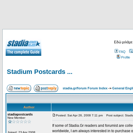
Εδώ μιλάμε
FAQ
Profile
Stadium Postcards ...
stadia.gr/forum Forum Index
->
General Engl
Author
stadiapostcards
Posted: Sat Apr 26, 2008 7:11 pm
Post subject: Stadiu
New Member
If some of Stadia.Gr readers and forumist are coll
worldwide, I am always interested in to purchase 
Joined: 23 Apr 2008