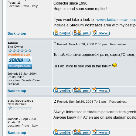
Posts: 11
Collector since 1990!
Location: Prato - Italy
Hope to read soon some replies!
If you want take a look to :
www.stadiapostcards.c
Include a
Stadium Postcards
area with my best 
Back to top
Admin
Posted: Mon Apr 28, 2008 2:30 pm
Post subject:
Site Owner
Το παλικάρι είναι αρρωστάκι με τις κάρτες! Όποιος 
Hi Fab, nice to see you in the forum
Joined: 16 Jan 2004
Posts: 2315
Location: Davelis Cave
(απ'έξω)
Back to top
stadiapostcards
Posted: Sun Jul 20, 2008 7:41 pm
Post subject:
New Member
Always interested in stadium postcards from greek
Anyone know if in Athen are on sale stadium post
Joined: 23 Apr 2008
Posts: 11
Location: Prato - Italy
Back to top