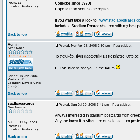
Posts: 11
Collector since 1990!
Location: Prato - Italy
Hope to read soon some replies!
If you want take a look to :
www.stadiapostcards.c
Include a
Stadium Postcards
area with my best 
Back to top
Admin
Posted: Mon Apr 28, 2008 2:30 pm
Post subject:
Site Owner
Το παλικάρι είναι αρρωστάκι με τις κάρτες! Όποιος 
Hi Fab, nice to see you in the forum
Joined: 16 Jan 2004
Posts: 2315
Location: Davelis Cave
(απ'έξω)
Back to top
stadiapostcards
Posted: Sun Jul 20, 2008 7:41 pm
Post subject:
New Member
Always interested in stadium postcards from greek
Anyone know if in Athen are on sale stadium post
Joined: 23 Apr 2008
Posts: 11
Location: Prato - Italy
Back to top