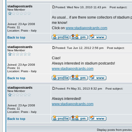
stadiapostcards
Posted: Wed Nov 10, 2010 11:43 pm
Post subject:
New Member
As usual... if are there some collectors of stadium 
me know!
Joined: 23 Apr 2008
Posts: 11
Click on
www.stadiapostcards.com
Location: Prato - Italy
Back to top
stadiapostcards
Posted: Tue Jun 12, 2012 2:56 pm
Post subject:
New Member
Ciao!
Always interested in stadium postcards!
Joined: 23 Apr 2008
Posts: 11
www.stadiapostcards.com
Location: Prato - Italy
Back to top
stadiapostcards
Posted: Fri May 31, 2013 8:32 pm
Post subject:
New Member
Always interested!
www.stadiapostcards.com
Joined: 23 Apr 2008
Posts: 11
Location: Prato - Italy
Back to top
Display posts from previo