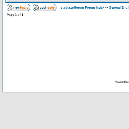
stadia.gr/forum Forum Index
->
General Engl
Page
1
of
1
Powered by