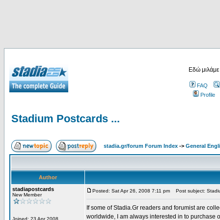
Εδώ μιλάμε
FAQ
Profile
Stadium Postcards ...
stadia.gr/forum Forum Index
->
General Engl
Author
stadiapostcards
Posted: Sat Apr 26, 2008 7:11 pm
Post subject: Stadiu
New Member
If some of Stadia.Gr readers and forumist are coll
worldwide, I am always interested in to purchase 
Joined: 23 Apr 2008