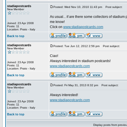
stadiapostcards
Posted: Wed Nov 10, 2010 11:43 pm
Post subject:
New Member
As usual... if are there some collectors of stadium 
me know!
Joined: 23 Apr 2008
Posts: 11
Click on
www.stadiapostcards.com
Location: Prato - Italy
Back to top
stadiapostcards
Posted: Tue Jun 12, 2012 2:56 pm
Post subject:
New Member
Ciao!
Always interested in stadium postcards!
Joined: 23 Apr 2008
Posts: 11
www.stadiapostcards.com
Location: Prato - Italy
Back to top
stadiapostcards
Posted: Fri May 31, 2013 8:32 pm
Post subject:
New Member
Always interested!
www.stadiapostcards.com
Joined: 23 Apr 2008
Posts: 11
Location: Prato - Italy
Back to top
Display posts from previo