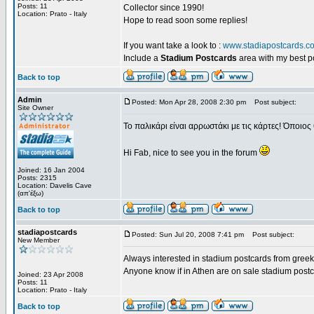
Posts: 11
Collector since 1990!
Location: Prato - Italy
Hope to read soon some replies!
If you want take a look to :
www.stadiapostcards.c
Include a
Stadium Postcards
area with my best 
Back to top
Admin
Posted: Mon Apr 28, 2008 2:30 pm
Post subject:
Site Owner
Το παλικάρι είναι αρρωστάκι με τις κάρτες! Όποιος 
Hi Fab, nice to see you in the forum
Joined: 16 Jan 2004
Posts: 2315
Location: Davelis Cave
(απ'έξω)
Back to top
stadiapostcards
Posted: Sun Jul 20, 2008 7:41 pm
Post subject:
New Member
Always interested in stadium postcards from greek
Anyone know if in Athen are on sale stadium post
Joined: 23 Apr 2008
Posts: 11
Location: Prato - Italy
Back to top