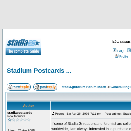
Εδώ μιλάμε
FAQ
Profile
Stadium Postcards ...
stadia.gr/forum Forum Index
->
General Engl
Author
stadiapostcards
Posted: Sat Apr 26, 2008 7:11 pm
Post subject: Stadiu
New Member
If some of Stadia.Gr readers and forumist are coll
worldwide, I am always interested in to purchase 
Joined: 23 Apr 2008