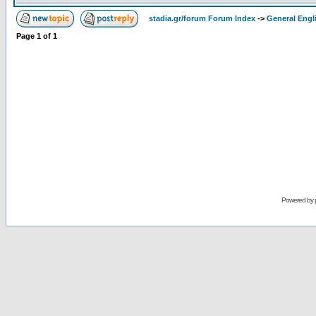
stadia.gr/forum Forum Index
->
General Engl
Page
1
of
1
Powered by