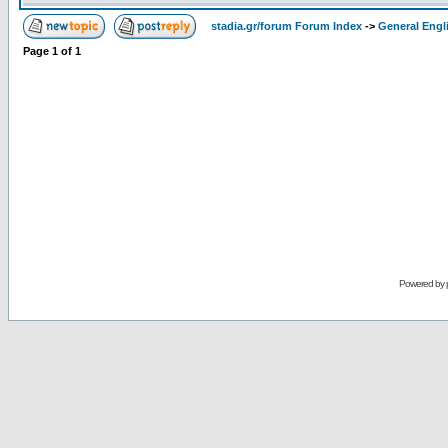
stadia.gr/forum Forum Index
->
General Engl
Page
1
of
1
Powered by