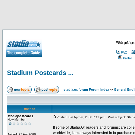
Εδώ μιλάμε
FAQ
Profile
Stadium Postcards ...
stadia.gr/forum Forum Index
->
General Engl
Author
stadiapostcards
Posted: Sat Apr 26, 2008 7:11 pm
Post subject: Stadiu
New Member
If some of Stadia.Gr readers and forumist are coll
worldwide, I am always interested in to purchase 
Joined: 23 Apr 2008