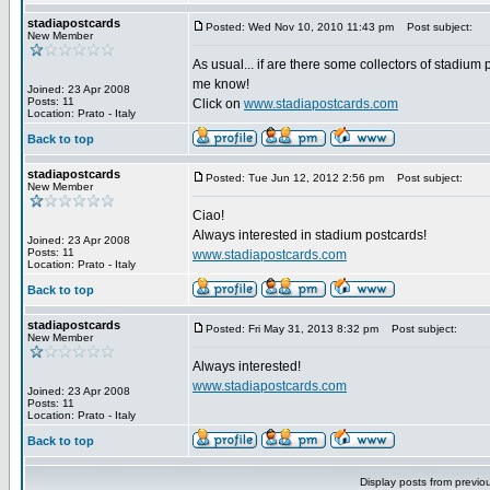
stadiapostcards
Posted: Wed Nov 10, 2010 11:43 pm
Post subject:
New Member
As usual... if are there some collectors of stadium 
me know!
Joined: 23 Apr 2008
Posts: 11
Click on
www.stadiapostcards.com
Location: Prato - Italy
Back to top
stadiapostcards
Posted: Tue Jun 12, 2012 2:56 pm
Post subject:
New Member
Ciao!
Always interested in stadium postcards!
Joined: 23 Apr 2008
Posts: 11
www.stadiapostcards.com
Location: Prato - Italy
Back to top
stadiapostcards
Posted: Fri May 31, 2013 8:32 pm
Post subject:
New Member
Always interested!
www.stadiapostcards.com
Joined: 23 Apr 2008
Posts: 11
Location: Prato - Italy
Back to top
Display posts from previo