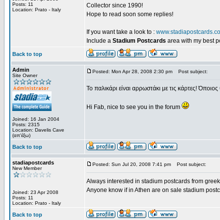
Posts: 11
Collector since 1990!
Location: Prato - Italy
Hope to read soon some replies!
If you want take a look to :
www.stadiapostcards.c
Include a
Stadium Postcards
area with my best 
Back to top
Admin
Posted: Mon Apr 28, 2008 2:30 pm
Post subject:
Site Owner
Το παλικάρι είναι αρρωστάκι με τις κάρτες! Όποιος 
Hi Fab, nice to see you in the forum
Joined: 16 Jan 2004
Posts: 2315
Location: Davelis Cave
(απ'έξω)
Back to top
stadiapostcards
Posted: Sun Jul 20, 2008 7:41 pm
Post subject:
New Member
Always interested in stadium postcards from greek
Anyone know if in Athen are on sale stadium post
Joined: 23 Apr 2008
Posts: 11
Location: Prato - Italy
Back to top