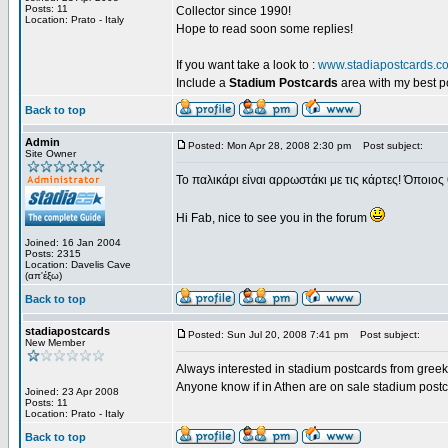
Posts: 11
Collector since 1990!
Location: Prato - Italy
Hope to read soon some replies!
If you want take a look to :
www.stadiapostcards.c
Include a
Stadium Postcards
area with my best 
Back to top
Admin
Posted: Mon Apr 28, 2008 2:30 pm
Post subject:
Site Owner
Το παλικάρι είναι αρρωστάκι με τις κάρτες! Όποιος 
Hi Fab, nice to see you in the forum
Joined: 16 Jan 2004
Posts: 2315
Location: Davelis Cave
(απ'έξω)
Back to top
stadiapostcards
Posted: Sun Jul 20, 2008 7:41 pm
Post subject:
New Member
Always interested in stadium postcards from greek
Anyone know if in Athen are on sale stadium post
Joined: 23 Apr 2008
Posts: 11
Location: Prato - Italy
Back to top