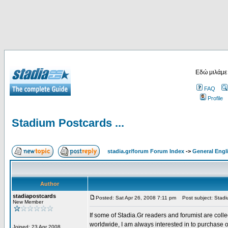
Εδώ μιλάμε
FAQ
Profile
Stadium Postcards ...
stadia.gr/forum Forum Index
->
General Engl
Author
stadiapostcards
Posted: Sat Apr 26, 2008 7:11 pm
Post subject: Stadiu
New Member
If some of Stadia.Gr readers and forumist are coll
worldwide, I am always interested in to purchase 
Joined: 23 Apr 2008