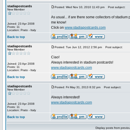
stadiapostcards
Posted: Wed Nov 10, 2010 11:43 pm
Post subject:
New Member
As usual... if are there some collectors of stadium 
me know!
Joined: 23 Apr 2008
Posts: 11
Click on
www.stadiapostcards.com
Location: Prato - Italy
Back to top
stadiapostcards
Posted: Tue Jun 12, 2012 2:56 pm
Post subject:
New Member
Ciao!
Always interested in stadium postcards!
Joined: 23 Apr 2008
Posts: 11
www.stadiapostcards.com
Location: Prato - Italy
Back to top
stadiapostcards
Posted: Fri May 31, 2013 8:32 pm
Post subject:
New Member
Always interested!
www.stadiapostcards.com
Joined: 23 Apr 2008
Posts: 11
Location: Prato - Italy
Back to top
Display posts from previo