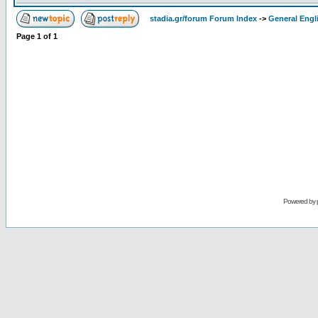
stadia.gr/forum Forum Index
->
General Engl
Page
1
of
1
Powered by