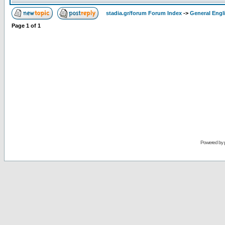
stadia.gr/forum Forum Index
->
General Engl
Page
1
of
1
Powered by