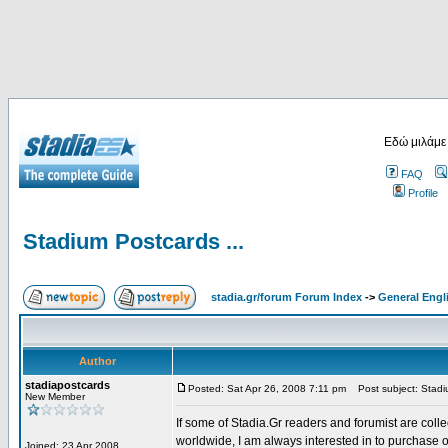
Εδώ μιλάμε
FAQ
Profile
Stadium Postcards ...
stadia.gr/forum Forum Index
->
General Engl
Author
stadiapostcards
Posted: Sat Apr 26, 2008 7:11 pm
Post subject: Stadiu
New Member
If some of Stadia.Gr readers and forumist are coll
worldwide, I am always interested in to purchase 
Joined: 23 Apr 2008