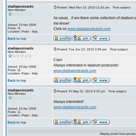
stadiapostcards
Posted: Wed Nov 10, 2010 11:43 pm
Post subject:
New Member
As usual... if are there some collectors of stadium 
me know!
Joined: 23 Apr 2008
Posts: 11
Click on
www.stadiapostcards.com
Location: Prato - Italy
Back to top
stadiapostcards
Posted: Tue Jun 12, 2012 2:56 pm
Post subject:
New Member
Ciao!
Always interested in stadium postcards!
Joined: 23 Apr 2008
Posts: 11
www.stadiapostcards.com
Location: Prato - Italy
Back to top
stadiapostcards
Posted: Fri May 31, 2013 8:32 pm
Post subject:
New Member
Always interested!
www.stadiapostcards.com
Joined: 23 Apr 2008
Posts: 11
Location: Prato - Italy
Back to top
Display posts from previo