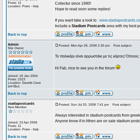
Posts: 11
Collector since 1990!
Location: Prato - Italy
Hope to read soon some replies!
If you want take a look to :
www.stadiapostcards.c
Include a
Stadium Postcards
area with my best 
Back to top
Admin
Posted: Mon Apr 28, 2008 2:30 pm
Post subject:
Site Owner
Το παλικάρι είναι αρρωστάκι με τις κάρτες! Όποιος 
Hi Fab, nice to see you in the forum
Joined: 16 Jan 2004
Posts: 2315
Location: Davelis Cave
(απ'έξω)
Back to top
stadiapostcards
Posted: Sun Jul 20, 2008 7:41 pm
Post subject:
New Member
Always interested in stadium postcards from greek
Anyone know if in Athen are on sale stadium post
Joined: 23 Apr 2008
Posts: 11
Location: Prato - Italy
Back to top