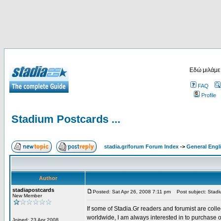
Εδώ μιλάμε
FAQ
Profile
Stadium Postcards ...
stadia.gr/forum Forum Index
->
General Engl
Author
stadiapostcards
Posted: Sat Apr 26, 2008 7:11 pm
Post subject: Stadiu
New Member
If some of Stadia.Gr readers and forumist are coll
worldwide, I am always interested in to purchase 
Joined: 23 Apr 2008