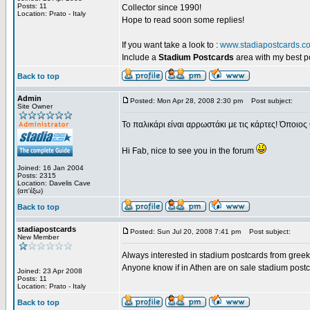
Posts: 11
Collector since 1990!
Location: Prato - Italy
Hope to read soon some replies!
If you want take a look to :
www.stadiapostcards.c
Include a
Stadium Postcards
area with my best 
Back to top
Admin
Posted: Mon Apr 28, 2008 2:30 pm
Post subject:
Site Owner
Το παλικάρι είναι αρρωστάκι με τις κάρτες! Όποιος 
Hi Fab, nice to see you in the forum
Joined: 16 Jan 2004
Posts: 2315
Location: Davelis Cave
(απ'έξω)
Back to top
stadiapostcards
Posted: Sun Jul 20, 2008 7:41 pm
Post subject:
New Member
Always interested in stadium postcards from greek
Anyone know if in Athen are on sale stadium post
Joined: 23 Apr 2008
Posts: 11
Location: Prato - Italy
Back to top