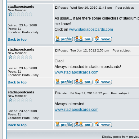
stadiapostcards
Posted: Wed Nov 10, 2010 11:43 pm
Post subject:
New Member
As usual... if are there some collectors of stadium 
me know!
Joined: 23 Apr 2008
Posts: 11
Click on
www.stadiapostcards.com
Location: Prato - Italy
Back to top
stadiapostcards
Posted: Tue Jun 12, 2012 2:56 pm
Post subject:
New Member
Ciao!
Always interested in stadium postcards!
Joined: 23 Apr 2008
Posts: 11
www.stadiapostcards.com
Location: Prato - Italy
Back to top
stadiapostcards
Posted: Fri May 31, 2013 8:32 pm
Post subject:
New Member
Always interested!
www.stadiapostcards.com
Joined: 23 Apr 2008
Posts: 11
Location: Prato - Italy
Back to top
Display posts from previo