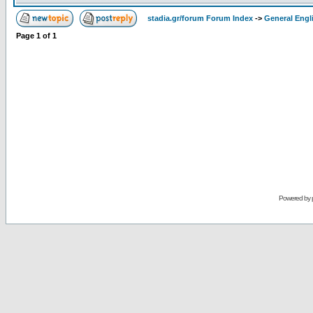
stadia.gr/forum Forum Index
->
General Engl
Page
1
of
1
Powered by