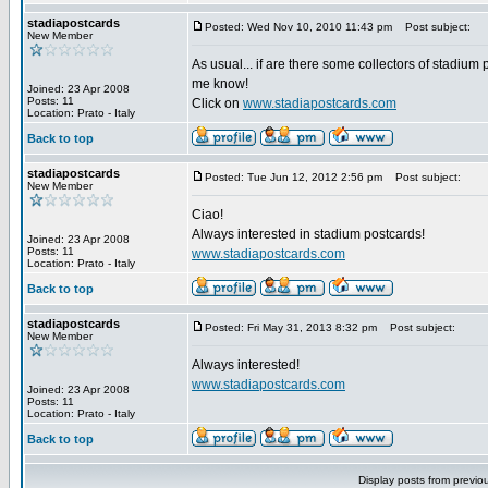
stadiapostcards
Posted: Wed Nov 10, 2010 11:43 pm
Post subject:
New Member
As usual... if are there some collectors of stadium 
me know!
Joined: 23 Apr 2008
Posts: 11
Click on
www.stadiapostcards.com
Location: Prato - Italy
Back to top
stadiapostcards
Posted: Tue Jun 12, 2012 2:56 pm
Post subject:
New Member
Ciao!
Always interested in stadium postcards!
Joined: 23 Apr 2008
Posts: 11
www.stadiapostcards.com
Location: Prato - Italy
Back to top
stadiapostcards
Posted: Fri May 31, 2013 8:32 pm
Post subject:
New Member
Always interested!
www.stadiapostcards.com
Joined: 23 Apr 2008
Posts: 11
Location: Prato - Italy
Back to top
Display posts from previo