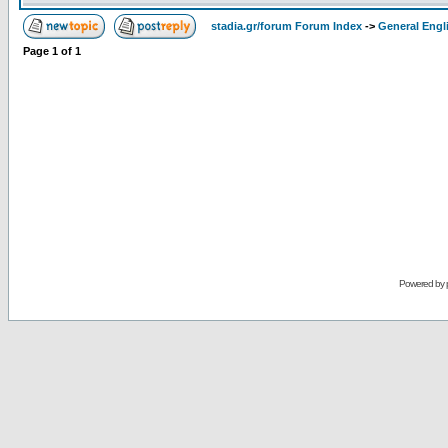
stadia.gr/forum Forum Index
->
General Engl
Page
1
of
1
Powered by