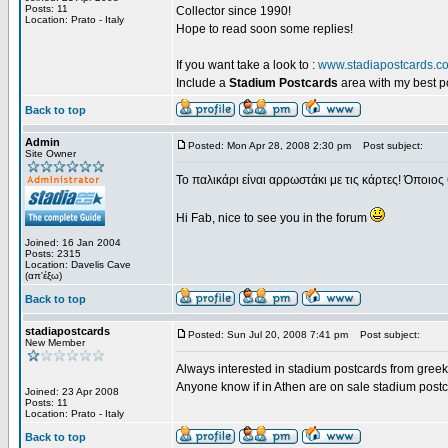
Posts: 11
Collector since 1990!
Location: Prato - Italy
Hope to read soon some replies!
If you want take a look to :
www.stadiapostcards.c
Include a
Stadium Postcards
area with my best 
Back to top
Admin
Posted: Mon Apr 28, 2008 2:30 pm
Post subject:
Site Owner
Το παλικάρι είναι αρρωστάκι με τις κάρτες! Όποιος 
Hi Fab, nice to see you in the forum
Joined: 16 Jan 2004
Posts: 2315
Location: Davelis Cave
(απ'έξω)
Back to top
stadiapostcards
Posted: Sun Jul 20, 2008 7:41 pm
Post subject:
New Member
Always interested in stadium postcards from greek
Anyone know if in Athen are on sale stadium post
Joined: 23 Apr 2008
Posts: 11
Location: Prato - Italy
Back to top