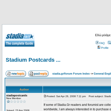
Εδώ μιλάμε
FAQ
Profile
Stadium Postcards ...
stadia.gr/forum Forum Index
->
General Engl
Author
stadiapostcards
Posted: Sat Apr 26, 2008 7:11 pm
Post subject: Stadiu
New Member
If some of Stadia.Gr readers and forumist are coll
worldwide, I am always interested in to purchase 
Joined: 23 Apr 2008