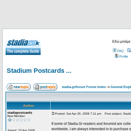
Εδώ μιλάμε
FAQ
Profile
Stadium Postcards ...
stadia.gr/forum Forum Index
->
General Engl
Author
stadiapostcards
Posted: Sat Apr 26, 2008 7:11 pm
Post subject: Stadiu
New Member
If some of Stadia.Gr readers and forumist are coll
worldwide, I am always interested in to purchase 
Joined: 23 Apr 2008