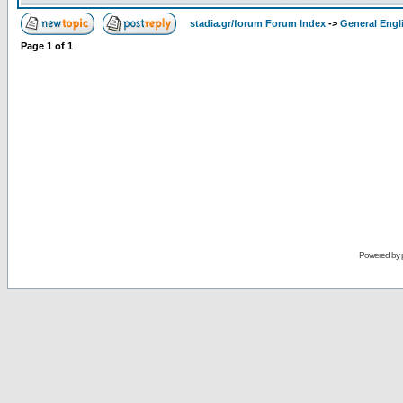
stadia.gr/forum Forum Index
->
General Engl
Page
1
of
1
Powered by