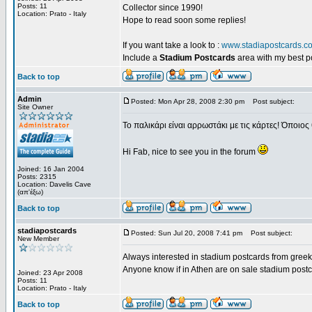
Posts: 11
Collector since 1990!
Location: Prato - Italy
Hope to read soon some replies!
If you want take a look to :
www.stadiapostcards.c
Include a
Stadium Postcards
area with my best 
Back to top
Admin
Posted: Mon Apr 28, 2008 2:30 pm
Post subject:
Site Owner
Το παλικάρι είναι αρρωστάκι με τις κάρτες! Όποιος 
Hi Fab, nice to see you in the forum
Joined: 16 Jan 2004
Posts: 2315
Location: Davelis Cave
(απ'έξω)
Back to top
stadiapostcards
Posted: Sun Jul 20, 2008 7:41 pm
Post subject:
New Member
Always interested in stadium postcards from greek
Anyone know if in Athen are on sale stadium post
Joined: 23 Apr 2008
Posts: 11
Location: Prato - Italy
Back to top