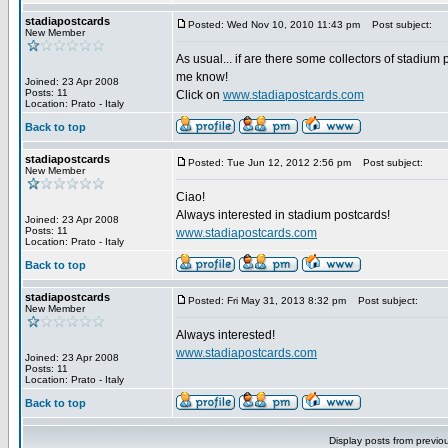
stadiapostcards
Posted: Wed Nov 10, 2010 11:43 pm
Post subject:
New Member
As usual... if are there some collectors of stadium 
me know!
Joined: 23 Apr 2008
Posts: 11
Click on
www.stadiapostcards.com
Location: Prato - Italy
Back to top
stadiapostcards
Posted: Tue Jun 12, 2012 2:56 pm
Post subject:
New Member
Ciao!
Always interested in stadium postcards!
Joined: 23 Apr 2008
Posts: 11
www.stadiapostcards.com
Location: Prato - Italy
Back to top
stadiapostcards
Posted: Fri May 31, 2013 8:32 pm
Post subject:
New Member
Always interested!
www.stadiapostcards.com
Joined: 23 Apr 2008
Posts: 11
Location: Prato - Italy
Back to top
Display posts from previo