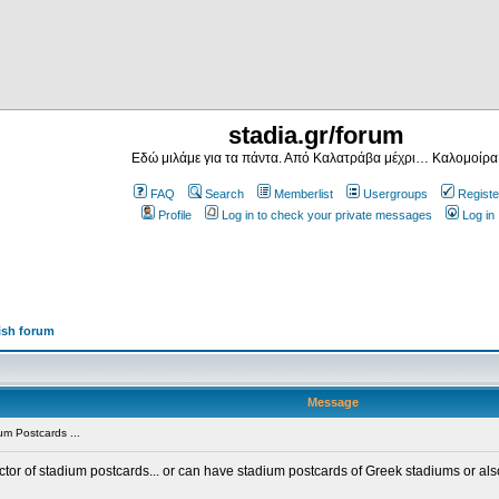
stadia.gr/forum
Εδώ μιλάμε για τα πάντα. Από Καλατράβα μέχρι… Καλομοίρα
FAQ
Search
Memberlist
Usergroups
Registe
Profile
Log in to check your private messages
Log in
ish forum
Message
m Postcards ...
ector of stadium postcards... or can have stadium postcards of Greek stadiums or al