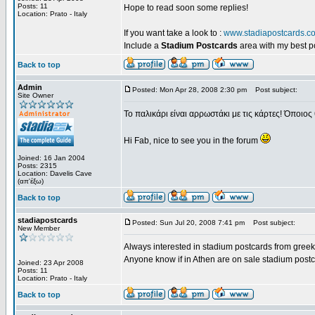
Posts: 11
Hope to read soon some replies!
Location: Prato - Italy
If you want take a look to :
www.stadiapostcards.c
Include a
Stadium Postcards
area with my best 
Back to top
Admin
Posted: Mon Apr 28, 2008 2:30 pm
Post subject:
Site Owner
Το παλικάρι είναι αρρωστάκι με τις κάρτες! Όποιος 
Hi Fab, nice to see you in the forum
Joined: 16 Jan 2004
Posts: 2315
Location: Davelis Cave
(απ'έξω)
Back to top
stadiapostcards
Posted: Sun Jul 20, 2008 7:41 pm
Post subject:
New Member
Always interested in stadium postcards from greek
Anyone know if in Athen are on sale stadium post
Joined: 23 Apr 2008
Posts: 11
Location: Prato - Italy
Back to top