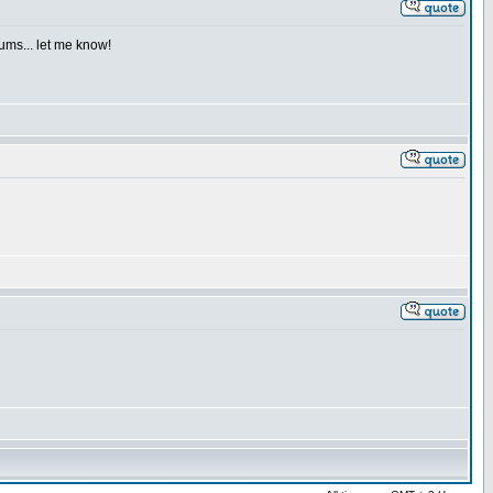
iums... let me know!