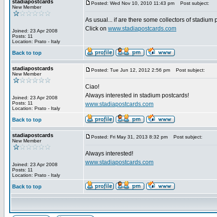
stadiapostcards
Posted: Wed Nov 10, 2010 11:43 pm
Post subject:
New Member
As usual... if are there some collectors of stadium
Click on
www.stadiapostcards.com
Joined: 23 Apr 2008
Posts: 11
Location: Prato - Italy
Back to top
stadiapostcards
Posted: Tue Jun 12, 2012 2:56 pm
Post subject:
New Member
Ciao!
Always interested in stadium postcards!
Joined: 23 Apr 2008
Posts: 11
www.stadiapostcards.com
Location: Prato - Italy
Back to top
stadiapostcards
Posted: Fri May 31, 2013 8:32 pm
Post subject:
New Member
Always interested!
www.stadiapostcards.com
Joined: 23 Apr 2008
Posts: 11
Location: Prato - Italy
Back to top