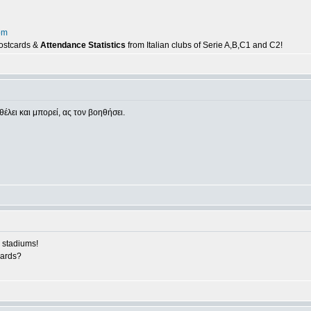
om
postcards &
Attendance Statistics
from Italian clubs of Serie A,B,C1 and C2!
θέλει και μπορεί, ας τον βοηθήσει.
 stadiums!
cards?