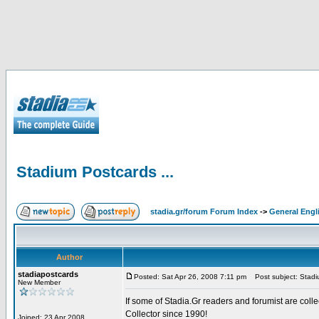
Stadium Postcards ...
stadia.gr/forum Forum Index
->
General Engl
Author
stadiapostcards
Posted: Sat Apr 26, 2008 7:11 pm
Post subject: Stadiu
New Member
If some of Stadia.Gr readers and forumist are coll
Collector since 1990!
Joined: 23 Apr 2008