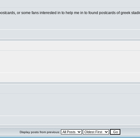
 postcards, or some fans interested in to help me in to found postcards of greek stad
Display posts from previous: