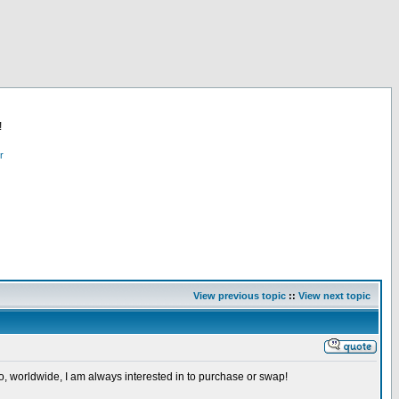
!
r
View previous topic
::
View next topic
so, worldwide, I am always interested in to purchase or swap!