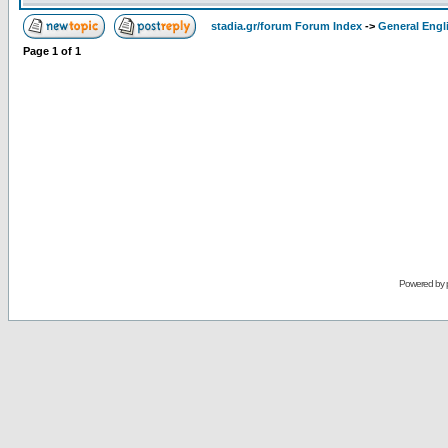
stadia.gr/forum Forum Index
->
General Engl
Page
1
of
1
Powered by