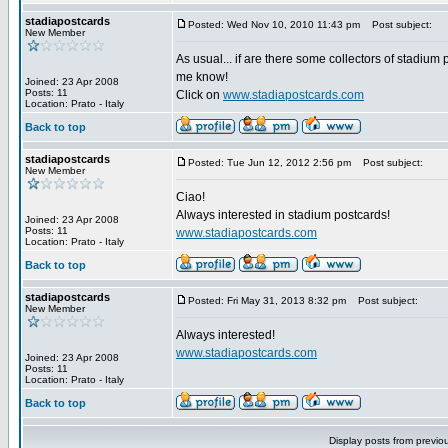
stadiapostcards
Posted: Wed Nov 10, 2010 11:43 pm
Post subject:
New Member
As usual... if are there some collectors of stadium 
me know!
Joined: 23 Apr 2008
Posts: 11
Click on
www.stadiapostcards.com
Location: Prato - Italy
Back to top
stadiapostcards
Posted: Tue Jun 12, 2012 2:56 pm
Post subject:
New Member
Ciao!
Always interested in stadium postcards!
Joined: 23 Apr 2008
Posts: 11
www.stadiapostcards.com
Location: Prato - Italy
Back to top
stadiapostcards
Posted: Fri May 31, 2013 8:32 pm
Post subject:
New Member
Always interested!
www.stadiapostcards.com
Joined: 23 Apr 2008
Posts: 11
Location: Prato - Italy
Back to top
Display posts from previo