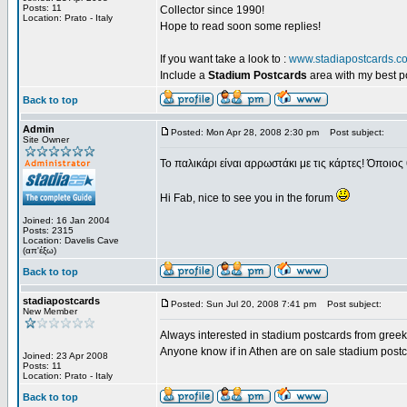
Posts: 11
Collector since 1990!
Location: Prato - Italy
Hope to read soon some replies!
If you want take a look to :
www.stadiapostcards.c
Include a
Stadium Postcards
area with my best 
Back to top
Admin
Posted: Mon Apr 28, 2008 2:30 pm
Post subject:
Site Owner
Το παλικάρι είναι αρρωστάκι με τις κάρτες! Όποιος 
Hi Fab, nice to see you in the forum
Joined: 16 Jan 2004
Posts: 2315
Location: Davelis Cave
(απ'έξω)
Back to top
stadiapostcards
Posted: Sun Jul 20, 2008 7:41 pm
Post subject:
New Member
Always interested in stadium postcards from greek
Anyone know if in Athen are on sale stadium post
Joined: 23 Apr 2008
Posts: 11
Location: Prato - Italy
Back to top