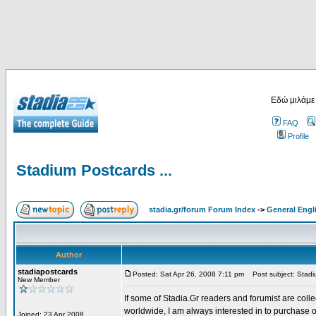
Εδώ μιλάμε
FAQ
Profile
Stadium Postcards ...
stadia.gr/forum Forum Index
->
General Engl
Author
stadiapostcards
Posted: Sat Apr 26, 2008 7:11 pm
Post subject: Stadiu
New Member
If some of Stadia.Gr readers and forumist are coll
worldwide, I am always interested in to purchase 
Joined: 23 Apr 2008