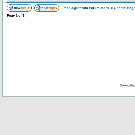
stadia.gr/forum Forum Index
->
General Engl
Page
1
of
1
Powered by