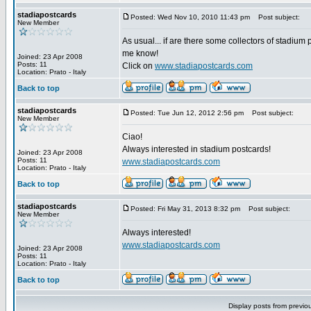
stadiapostcards
Posted: Wed Nov 10, 2010 11:43 pm
Post subject:
New Member
As usual... if are there some collectors of stadium 
me know!
Joined: 23 Apr 2008
Posts: 11
Click on
www.stadiapostcards.com
Location: Prato - Italy
Back to top
stadiapostcards
Posted: Tue Jun 12, 2012 2:56 pm
Post subject:
New Member
Ciao!
Always interested in stadium postcards!
Joined: 23 Apr 2008
Posts: 11
www.stadiapostcards.com
Location: Prato - Italy
Back to top
stadiapostcards
Posted: Fri May 31, 2013 8:32 pm
Post subject:
New Member
Always interested!
www.stadiapostcards.com
Joined: 23 Apr 2008
Posts: 11
Location: Prato - Italy
Back to top
Display posts from previo