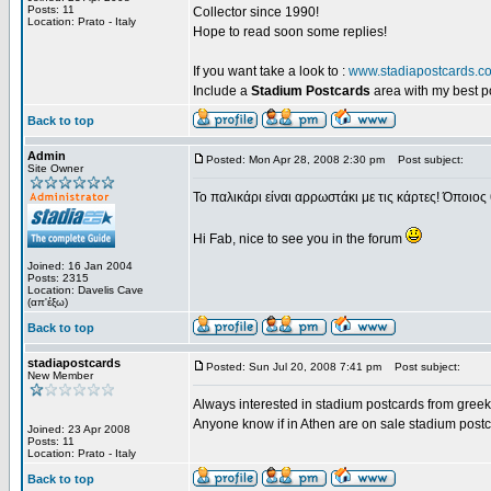
Posts: 11
Collector since 1990!
Location: Prato - Italy
Hope to read soon some replies!
If you want take a look to :
www.stadiapostcards.c
Include a
Stadium Postcards
area with my best 
Back to top
Admin
Posted: Mon Apr 28, 2008 2:30 pm
Post subject:
Site Owner
Το παλικάρι είναι αρρωστάκι με τις κάρτες! Όποιος 
Hi Fab, nice to see you in the forum
Joined: 16 Jan 2004
Posts: 2315
Location: Davelis Cave
(απ'έξω)
Back to top
stadiapostcards
Posted: Sun Jul 20, 2008 7:41 pm
Post subject:
New Member
Always interested in stadium postcards from greek
Anyone know if in Athen are on sale stadium post
Joined: 23 Apr 2008
Posts: 11
Location: Prato - Italy
Back to top