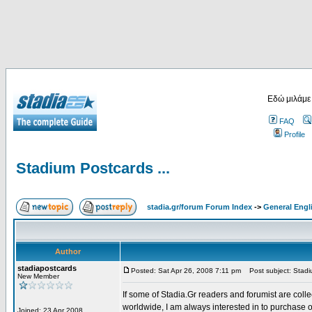
Εδώ μιλάμε
FAQ
Profile
Stadium Postcards ...
stadia.gr/forum Forum Index
->
General Engl
Author
stadiapostcards
Posted: Sat Apr 26, 2008 7:11 pm
Post subject: Stadiu
New Member
If some of Stadia.Gr readers and forumist are coll
worldwide, I am always interested in to purchase 
Joined: 23 Apr 2008