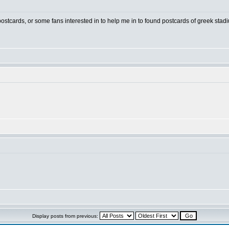
 postcards, or some fans interested in to help me in to found postcards of greek stad
Display posts from previous: