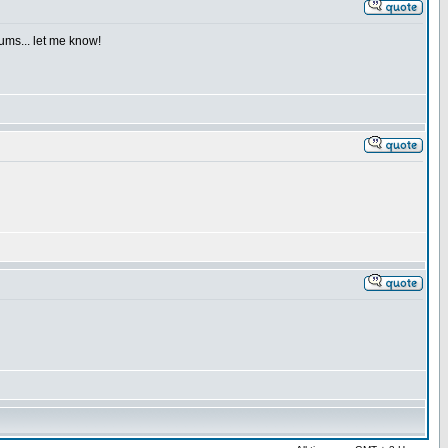
iums... let me know!