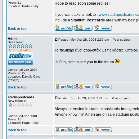
Posts: 11
Hope to read soon some replies!
Location: Prato - Italy
If you want take a look to :
www.stadiapostcards.c
Include a
Stadium Postcards
area with my best 
Back to top
Admin
Posted: Mon Apr 28, 2008 2:30 pm
Post subject:
Site Owner
Το παλικάρι είναι αρρωστάκι με τις κάρτες! Όποιος 
Hi Fab, nice to see you in the forum
Joined: 16 Jan 2004
Posts: 2315
Location: Davelis Cave
(απ'έξω)
Back to top
stadiapostcards
Posted: Sun Jul 20, 2008 7:41 pm
Post subject:
New Member
Always interested in stadium postcards from greek
Anyone know if in Athen are on sale stadium post
Joined: 23 Apr 2008
Posts: 11
Location: Prato - Italy
Back to top