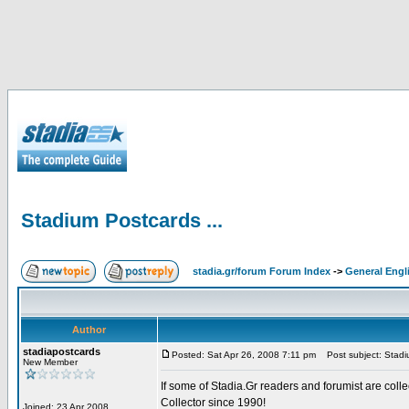
Stadium Postcards ...
stadia.gr/forum Forum Index
->
General Engl
Author
stadiapostcards
Posted: Sat Apr 26, 2008 7:11 pm
Post subject: Stadiu
New Member
If some of Stadia.Gr readers and forumist are coll
Collector since 1990!
Joined: 23 Apr 2008