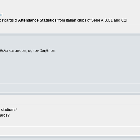
om
postcards &
Attendance Statistics
from Italian clubs of Serie A,B,C1 and C2!
θέλει και μπορεί, ας τον βοηθήσει.
 stadiums!
cards?