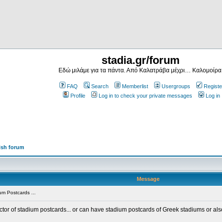
stadia.gr/forum
Εδώ μιλάμε για τα πάντα. Από Καλατράβα μέχρι… Καλομοίρα
FAQ
Search
Memberlist
Usergroups
Registe
Profile
Log in to check your private messages
Log in
ish forum
Message
m Postcards ...
ector of stadium postcards... or can have stadium postcards of Greek stadiums or al