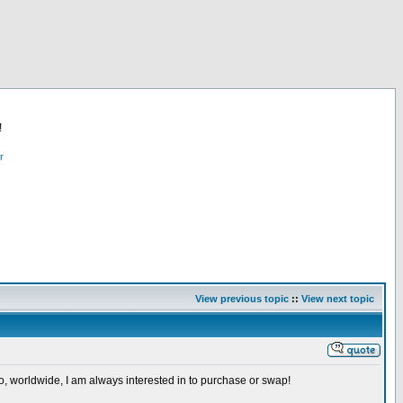
!
r
View previous topic
::
View next topic
so, worldwide, I am always interested in to purchase or swap!