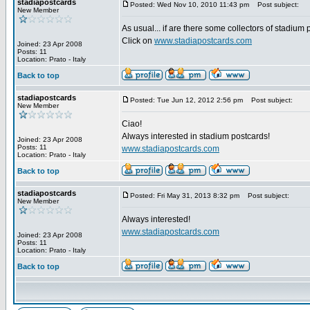
stadiapostcards
Posted: Wed Nov 10, 2010 11:43 pm
Post subject:
New Member
As usual... if are there some collectors of stadium
Click on
www.stadiapostcards.com
Joined: 23 Apr 2008
Posts: 11
Location: Prato - Italy
Back to top
stadiapostcards
Posted: Tue Jun 12, 2012 2:56 pm
Post subject:
New Member
Ciao!
Always interested in stadium postcards!
Joined: 23 Apr 2008
Posts: 11
www.stadiapostcards.com
Location: Prato - Italy
Back to top
stadiapostcards
Posted: Fri May 31, 2013 8:32 pm
Post subject:
New Member
Always interested!
www.stadiapostcards.com
Joined: 23 Apr 2008
Posts: 11
Location: Prato - Italy
Back to top