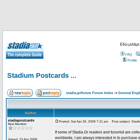
Εδώ μιλάμε
FAQ
Profile
Stadium Postcards ...
stadia.gr/forum Forum Index
->
General Engl
Author
stadiapostcards
Posted: Sat Apr 26, 2008 7:11 pm
Post subject: Stadiu
New Member
If some of Stadia.Gr readers and forumist are coll
worldwide, I am always interested in to purchase 
Joined: 23 Apr 2008