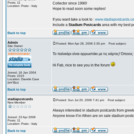
Posts: 11
Collector since 1990!
Location: Prato - Italy
Hope to read soon some replies!
If you want take a look to :
www.stadiapostcards.c
Include a
Stadium Postcards
area with my best 
Back to top
Admin
Posted: Mon Apr 28, 2008 2:30 pm
Post subject:
Site Owner
Το παλικάρι είναι αρρωστάκι με τις κάρτες! Όποιος 
Hi Fab, nice to see you in the forum
Joined: 16 Jan 2004
Posts: 2315
Location: Davelis Cave
(απ'έξω)
Back to top
stadiapostcards
Posted: Sun Jul 20, 2008 7:41 pm
Post subject:
New Member
Always interested in stadium postcards from greek
Anyone know if in Athen are on sale stadium post
Joined: 23 Apr 2008
Posts: 11
Location: Prato - Italy
Back to top