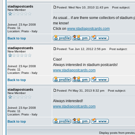
stadiapostcards
Posted: Wed Nov 10, 2010 11:43 pm
Post subject:
New Member
As usual... if are there some collectors of stadium 
me know!
Joined: 23 Apr 2008
Posts: 11
Click on
www.stadiapostcards.com
Location: Prato - Italy
Back to top
stadiapostcards
Posted: Tue Jun 12, 2012 2:56 pm
Post subject:
New Member
Ciao!
Always interested in stadium postcards!
Joined: 23 Apr 2008
Posts: 11
www.stadiapostcards.com
Location: Prato - Italy
Back to top
stadiapostcards
Posted: Fri May 31, 2013 8:32 pm
Post subject:
New Member
Always interested!
www.stadiapostcards.com
Joined: 23 Apr 2008
Posts: 11
Location: Prato - Italy
Back to top
Display posts from previo