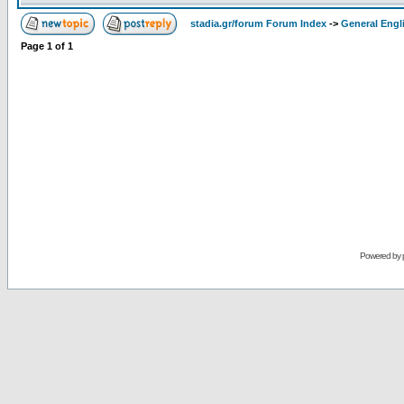
stadia.gr/forum Forum Index
->
General Engl
Page
1
of
1
Powered by