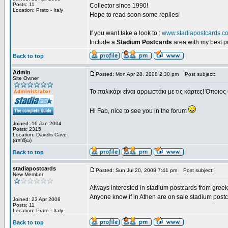
Posts: 11
Collector since 1990!
Location: Prato - Italy
Hope to read soon some replies!
If you want take a look to :
www.stadiapostcards.c
Include a
Stadium Postcards
area with my best 
Back to top
Admin
Posted: Mon Apr 28, 2008 2:30 pm
Post subject:
Site Owner
Το παλικάρι είναι αρρωστάκι με τις κάρτες! Όποιος 
Hi Fab, nice to see you in the forum
Joined: 16 Jan 2004
Posts: 2315
Location: Davelis Cave
(απ'έξω)
Back to top
stadiapostcards
Posted: Sun Jul 20, 2008 7:41 pm
Post subject:
New Member
Always interested in stadium postcards from greek
Anyone know if in Athen are on sale stadium post
Joined: 23 Apr 2008
Posts: 11
Location: Prato - Italy
Back to top