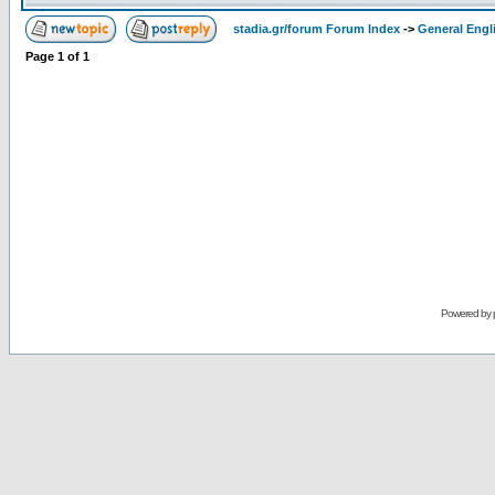
stadia.gr/forum Forum Index
->
General Engl
Page
1
of
1
Powered by