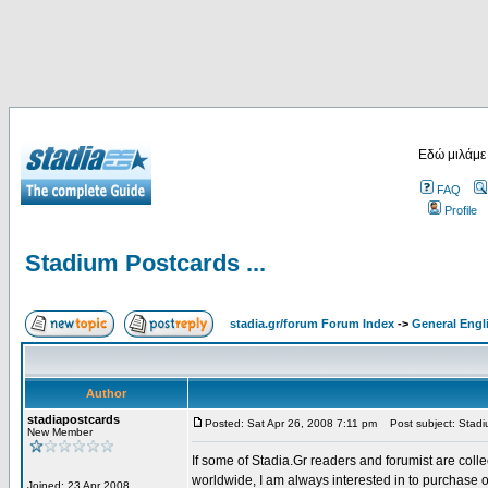
Εδώ μιλάμε
FAQ
Profile
Stadium Postcards ...
stadia.gr/forum Forum Index
->
General Engl
Author
stadiapostcards
Posted: Sat Apr 26, 2008 7:11 pm
Post subject: Stadiu
New Member
If some of Stadia.Gr readers and forumist are coll
worldwide, I am always interested in to purchase 
Joined: 23 Apr 2008