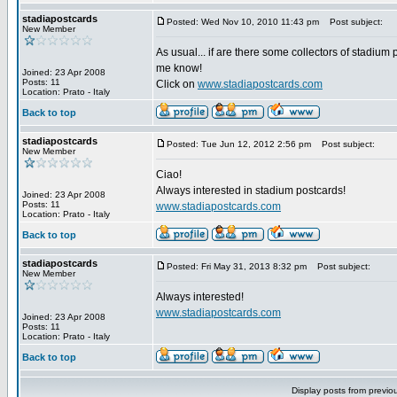
stadiapostcards
Posted: Wed Nov 10, 2010 11:43 pm
Post subject:
New Member
As usual... if are there some collectors of stadium 
me know!
Joined: 23 Apr 2008
Posts: 11
Click on
www.stadiapostcards.com
Location: Prato - Italy
Back to top
stadiapostcards
Posted: Tue Jun 12, 2012 2:56 pm
Post subject:
New Member
Ciao!
Always interested in stadium postcards!
Joined: 23 Apr 2008
Posts: 11
www.stadiapostcards.com
Location: Prato - Italy
Back to top
stadiapostcards
Posted: Fri May 31, 2013 8:32 pm
Post subject:
New Member
Always interested!
www.stadiapostcards.com
Joined: 23 Apr 2008
Posts: 11
Location: Prato - Italy
Back to top
Display posts from previo