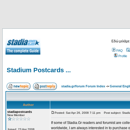
Εδώ μιλάμε
FAQ
Profile
Stadium Postcards ...
stadia.gr/forum Forum Index
->
General Engl
Author
stadiapostcards
Posted: Sat Apr 26, 2008 7:11 pm
Post subject: Stadiu
New Member
If some of Stadia.Gr readers and forumist are coll
worldwide, I am always interested in to purchase 
Joined: 23 Apr 2008