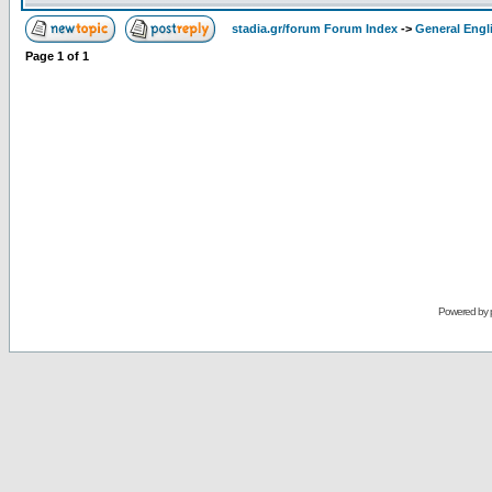
stadia.gr/forum Forum Index
->
General Engl
Page
1
of
1
Powered by