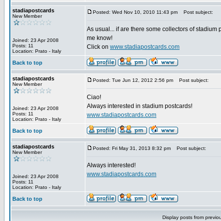
stadiapostcards
Posted: Wed Nov 10, 2010 11:43 pm
Post subject:
New Member
As usual... if are there some collectors of stadium 
me know!
Joined: 23 Apr 2008
Posts: 11
Click on
www.stadiapostcards.com
Location: Prato - Italy
Back to top
stadiapostcards
Posted: Tue Jun 12, 2012 2:56 pm
Post subject:
New Member
Ciao!
Always interested in stadium postcards!
Joined: 23 Apr 2008
Posts: 11
www.stadiapostcards.com
Location: Prato - Italy
Back to top
stadiapostcards
Posted: Fri May 31, 2013 8:32 pm
Post subject:
New Member
Always interested!
www.stadiapostcards.com
Joined: 23 Apr 2008
Posts: 11
Location: Prato - Italy
Back to top
Display posts from previo