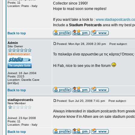
Posts: 11
Collector since 1990!
Location: Prato - Italy
Hope to read soon some replies!
If you want take a look to :
www.stadiapostcards.c
Include a
Stadium Postcards
area with my best 
Back to top
Admin
Posted: Mon Apr 28, 2008 2:30 pm
Post subject:
Site Owner
Το παλικάρι είναι αρρωστάκι με τις κάρτες! Όποιος 
Hi Fab, nice to see you in the forum
Joined: 16 Jan 2004
Posts: 2315
Location: Davelis Cave
(απ'έξω)
Back to top
stadiapostcards
Posted: Sun Jul 20, 2008 7:41 pm
Post subject:
New Member
Always interested in stadium postcards from greek
Anyone know if in Athen are on sale stadium post
Joined: 23 Apr 2008
Posts: 11
Location: Prato - Italy
Back to top