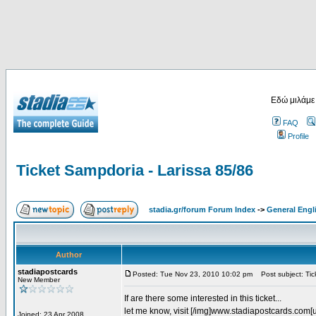
Εδώ μιλάμε
FAQ
Profile
Ticket Sampdoria - Larissa 85/86
stadia.gr/forum Forum Index
->
General Engl
Author
stadiapostcards
Posted: Tue Nov 23, 2010 10:02 pm
Post subject: Tic
New Member
If are there some interested in this ticket...
let me know, visit [/img]www.stadiapostcards.com[url
Joined: 23 Apr 2008