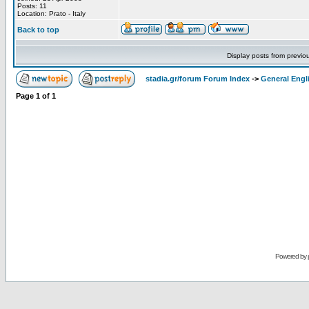
Posts: 11
Location: Prato - Italy
Back to top
Display posts from previo
stadia.gr/forum Forum Index
->
General Engl
Page
1
of
1
Powered by