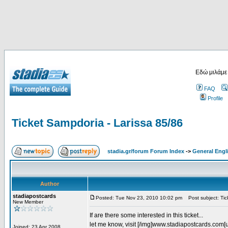
Εδώ μιλάμε
FAQ
Profile
Ticket Sampdoria - Larissa 85/86
stadia.gr/forum Forum Index
->
General Engl
Author
stadiapostcards
Posted: Tue Nov 23, 2010 10:02 pm
Post subject: Tic
New Member
If are there some interested in this ticket...
let me know, visit [/img]www.stadiapostcards.com[url
Joined: 23 Apr 2008