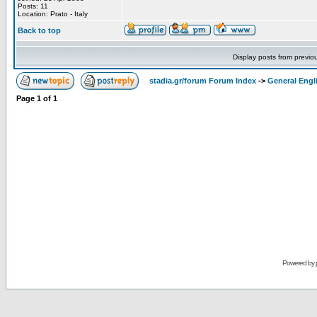
Posts: 11
Location: Prato - Italy
Back to top
Display posts from previo
stadia.gr/forum Forum Index
->
General Engl
Page
1
of
1
Powered by