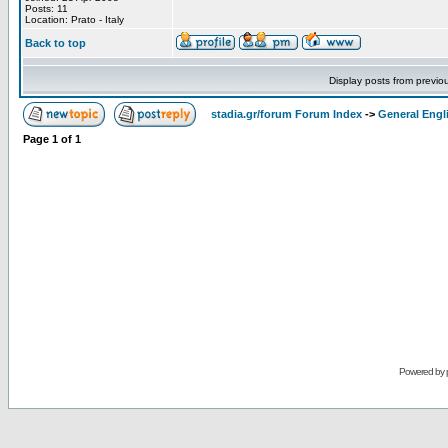
Posts: 11
Location: Prato - Italy
Back to top
Display posts from previo
stadia.gr/forum Forum Index
->
General Engl
Page
1
of
1
Powered by