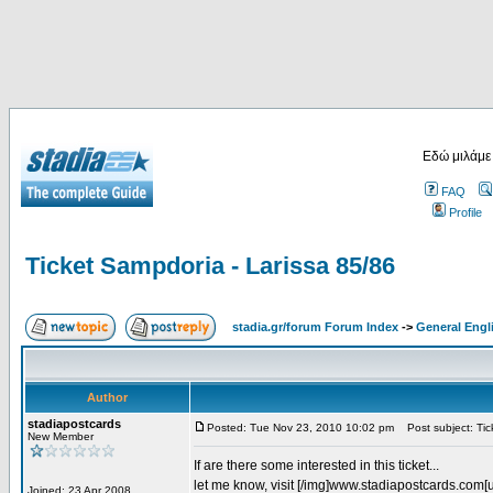
Εδώ μιλάμε
FAQ
Profile
Ticket Sampdoria - Larissa 85/86
stadia.gr/forum Forum Index
->
General Engl
Author
stadiapostcards
Posted: Tue Nov 23, 2010 10:02 pm
Post subject: Tic
New Member
If are there some interested in this ticket...
let me know, visit [/img]www.stadiapostcards.com[url
Joined: 23 Apr 2008