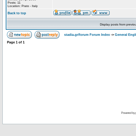
Posts: 11
Location: Prato - Italy
Back to top
Display posts from previo
stadia.gr/forum Forum Index
->
General Engl
Page
1
of
1
Powered by