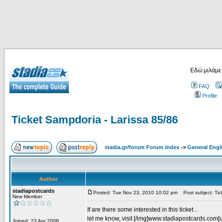
Εδώ μιλάμε
FAQ
Profile
Ticket Sampdoria - Larissa 85/86
stadia.gr/forum Forum Index
->
General Engl
Author
stadiapostcards
Posted: Tue Nov 23, 2010 10:02 pm
Post subject: Tic
New Member
If are there some interested in this ticket...
let me know, visit [/img]www.stadiapostcards.com[url
Joined: 23 Apr 2008