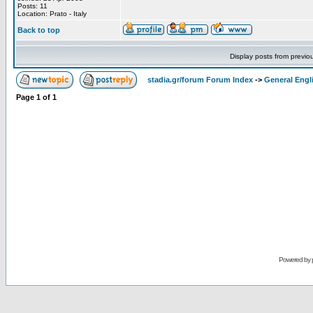
Posts: 11
Location: Prato - Italy
Back to top
Display posts from previo
stadia.gr/forum Forum Index
->
General Engl
Page
1
of
1
Powered by