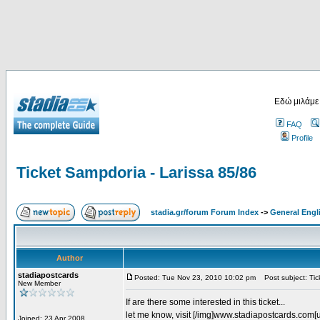
Εδώ μιλάμε
FAQ
Profile
Ticket Sampdoria - Larissa 85/86
stadia.gr/forum Forum Index
->
General Engl
Author
stadiapostcards
Posted: Tue Nov 23, 2010 10:02 pm
Post subject: Tic
New Member
If are there some interested in this ticket...
let me know, visit [/img]www.stadiapostcards.com[url
Joined: 23 Apr 2008