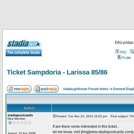
Εδώ μιλάμε
FAQ
Profile
Ticket Sampdoria - Larissa 85/86
stadia.gr/forum Forum Index
->
General Engl
Author
stadiapostcards
Posted: Tue Nov 23, 2010 10:02 pm
Post subject: Tic
New Member
If are there some interested in this ticket...
let me know, visit [/img]www.stadiapostcards.com[url
Joined: 23 Apr 2008