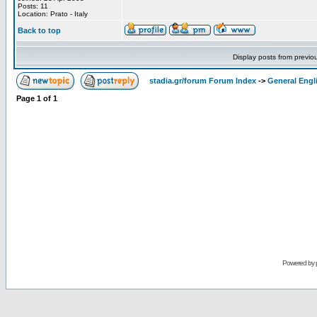
Posts: 11
Location: Prato - Italy
Back to top
Display posts from previo
stadia.gr/forum Forum Index
->
General Engl
Page
1
of
1
Powered by