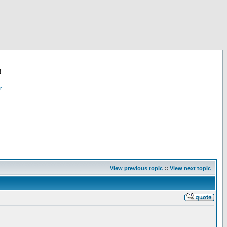
!
r
View previous topic
::
View next topic