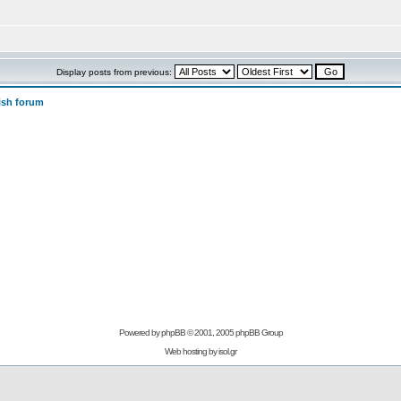
Display posts from previous:
ish forum
Powered by
phpBB
© 2001, 2005 phpBB Group
Web hosting by
isol.gr