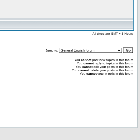
All times are GMT + 3 Hours
Jump to:
You
cannot
post new topics in this forum
You
cannot
reply to topics in this forum
You
cannot
edit your posts in this forum
You
cannot
delete your posts in this forum
You
cannot
vote in polls in this forum