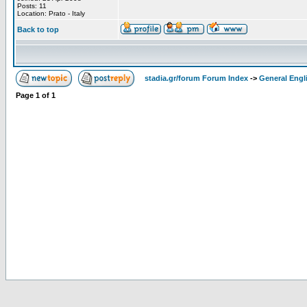
Posts: 11
Location: Prato - Italy
Back to top
stadia.gr/forum Forum Index
->
General Engl
Page
1
of
1