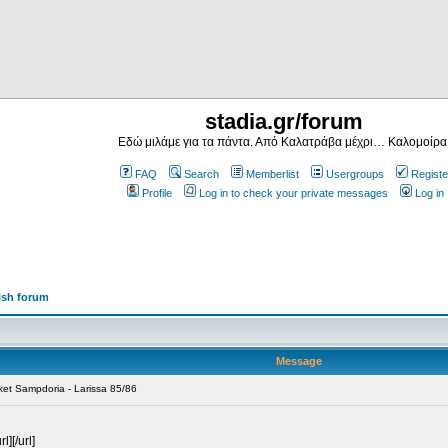
stadia.gr/forum
Εδώ μιλάμε για τα πάντα. Από Καλατράβα μέχρι… Καλομοίρα
FAQ
Search
Memberlist
Usergroups
Registe
Profile
Log in to check your private messages
Log in
ish forum
Message
ket Sampdoria - Larissa 85/86
][/url]