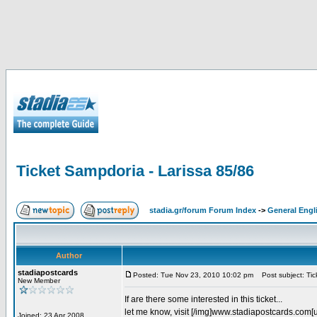
Ticket Sampdoria - Larissa 85/86
stadia.gr/forum Forum Index
->
General Engl
Author
stadiapostcards
Posted: Tue Nov 23, 2010 10:02 pm
Post subject: Tic
New Member
If are there some interested in this ticket...
let me know, visit [/img]www.stadiapostcards.com[url
Joined: 23 Apr 2008