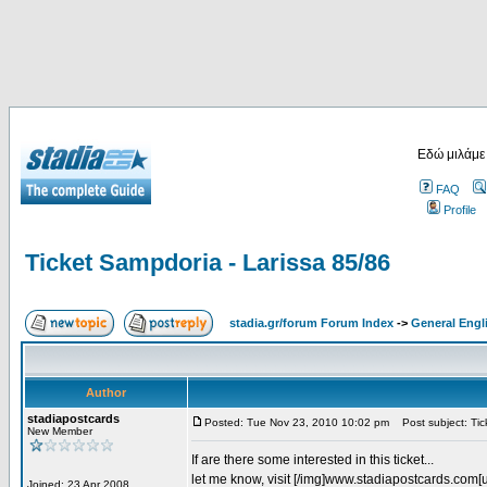
Εδώ μιλάμε
FAQ
Profile
Ticket Sampdoria - Larissa 85/86
stadia.gr/forum Forum Index
->
General Engl
Author
stadiapostcards
Posted: Tue Nov 23, 2010 10:02 pm
Post subject: Tic
New Member
If are there some interested in this ticket...
let me know, visit [/img]www.stadiapostcards.com[url
Joined: 23 Apr 2008