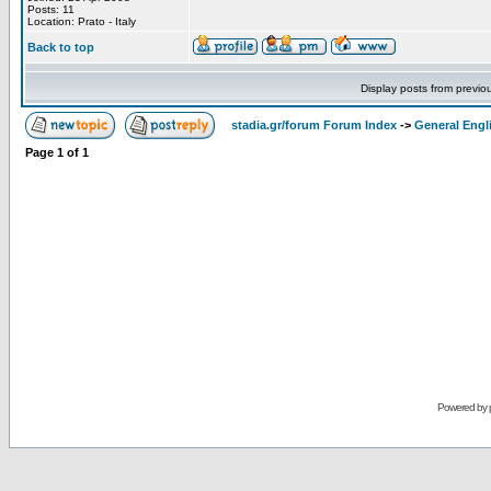
Posts: 11
Location: Prato - Italy
Back to top
Display posts from previo
stadia.gr/forum Forum Index
->
General Engl
Page
1
of
1
Powered by