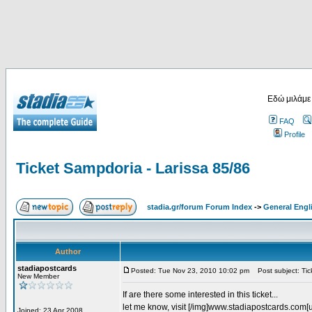
Εδώ μιλάμε
FAQ
Profile
Ticket Sampdoria - Larissa 85/86
stadia.gr/forum Forum Index
->
General Engl
Author
stadiapostcards
Posted: Tue Nov 23, 2010 10:02 pm
Post subject: Tic
New Member
If are there some interested in this ticket...
let me know, visit [/img]www.stadiapostcards.com[url
Joined: 23 Apr 2008