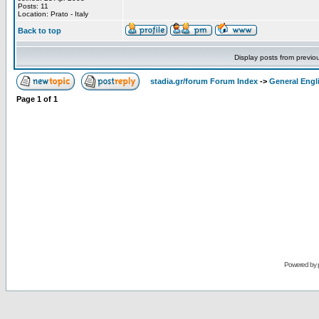
Posts: 11
Location: Prato - Italy
Back to top
Display posts from previo
stadia.gr/forum Forum Index
->
General Engl
Page
1
of
1
Powered by