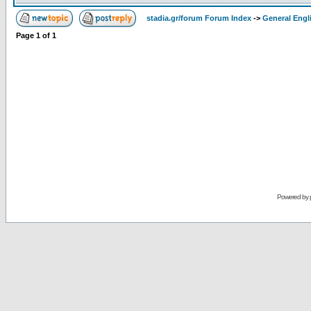
stadia.gr/forum Forum Index
->
General Engl
Page
1
of
1
Powered by