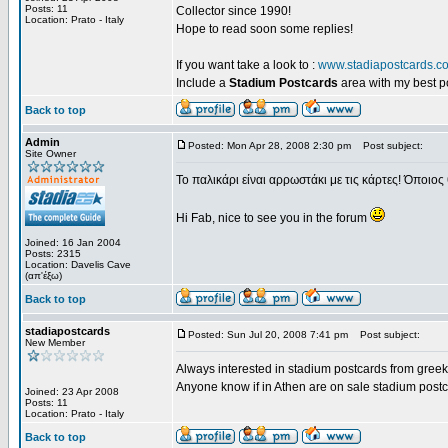
Posts: 11
Collector since 1990!
Location: Prato - Italy
Hope to read soon some replies!
If you want take a look to :
www.stadiapostcards.c
Include a
Stadium Postcards
area with my best 
Back to top
Admin
Posted: Mon Apr 28, 2008 2:30 pm
Post subject:
Site Owner
Το παλικάρι είναι αρρωστάκι με τις κάρτες! Όποιος 
Hi Fab, nice to see you in the forum
Joined: 16 Jan 2004
Posts: 2315
Location: Davelis Cave
(απ'έξω)
Back to top
stadiapostcards
Posted: Sun Jul 20, 2008 7:41 pm
Post subject:
New Member
Always interested in stadium postcards from greek
Anyone know if in Athen are on sale stadium post
Joined: 23 Apr 2008
Posts: 11
Location: Prato - Italy
Back to top