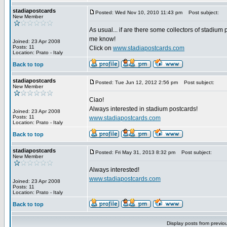
stadiapostcards
Posted: Wed Nov 10, 2010 11:43 pm
Post subject:
New Member
As usual... if are there some collectors of stadium 
me know!
Joined: 23 Apr 2008
Posts: 11
Click on
www.stadiapostcards.com
Location: Prato - Italy
Back to top
stadiapostcards
Posted: Tue Jun 12, 2012 2:56 pm
Post subject:
New Member
Ciao!
Always interested in stadium postcards!
Joined: 23 Apr 2008
Posts: 11
www.stadiapostcards.com
Location: Prato - Italy
Back to top
stadiapostcards
Posted: Fri May 31, 2013 8:32 pm
Post subject:
New Member
Always interested!
www.stadiapostcards.com
Joined: 23 Apr 2008
Posts: 11
Location: Prato - Italy
Back to top
Display posts from previo