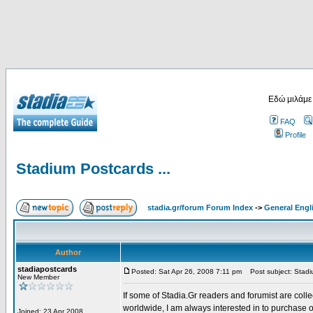
Εδώ μιλάμε
FAQ
Profile
Stadium Postcards ...
stadia.gr/forum Forum Index
->
General Engl
Author
stadiapostcards
Posted: Sat Apr 26, 2008 7:11 pm
Post subject: Stadiu
New Member
If some of Stadia.Gr readers and forumist are coll
worldwide, I am always interested in to purchase 
Joined: 23 Apr 2008