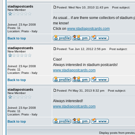
stadiapostcards
Posted: Wed Nov 10, 2010 11:43 pm
Post subject:
New Member
As usual... if are there some collectors of stadium 
me know!
Joined: 23 Apr 2008
Posts: 11
Click on
www.stadiapostcards.com
Location: Prato - Italy
Back to top
stadiapostcards
Posted: Tue Jun 12, 2012 2:56 pm
Post subject:
New Member
Ciao!
Always interested in stadium postcards!
Joined: 23 Apr 2008
Posts: 11
www.stadiapostcards.com
Location: Prato - Italy
Back to top
stadiapostcards
Posted: Fri May 31, 2013 8:32 pm
Post subject:
New Member
Always interested!
www.stadiapostcards.com
Joined: 23 Apr 2008
Posts: 11
Location: Prato - Italy
Back to top
Display posts from previo