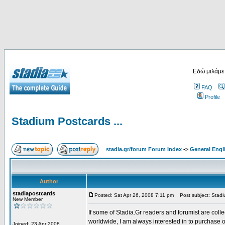
Εδώ μιλάμε
FAQ
Profile
Stadium Postcards ...
stadia.gr/forum Forum Index
->
General Engl
Author
stadiapostcards
Posted: Sat Apr 26, 2008 7:11 pm
Post subject: Stadiu
New Member
If some of Stadia.Gr readers and forumist are coll
worldwide, I am always interested in to purchase 
Joined: 23 Apr 2008