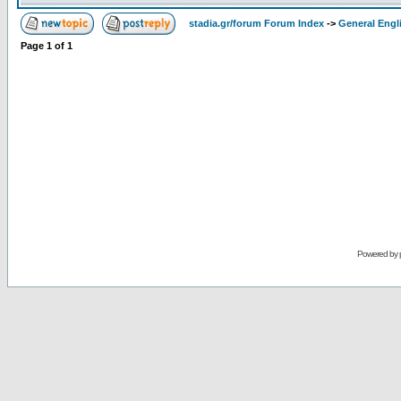
stadia.gr/forum Forum Index
->
General Engl
Page
1
of
1
Powered by