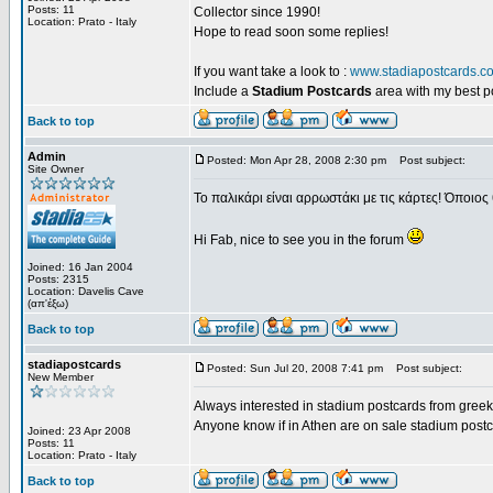
Posts: 11
Collector since 1990!
Location: Prato - Italy
Hope to read soon some replies!
If you want take a look to :
www.stadiapostcards.c
Include a
Stadium Postcards
area with my best 
Back to top
Admin
Posted: Mon Apr 28, 2008 2:30 pm
Post subject:
Site Owner
Το παλικάρι είναι αρρωστάκι με τις κάρτες! Όποιος 
Hi Fab, nice to see you in the forum
Joined: 16 Jan 2004
Posts: 2315
Location: Davelis Cave
(απ'έξω)
Back to top
stadiapostcards
Posted: Sun Jul 20, 2008 7:41 pm
Post subject:
New Member
Always interested in stadium postcards from greek
Anyone know if in Athen are on sale stadium post
Joined: 23 Apr 2008
Posts: 11
Location: Prato - Italy
Back to top