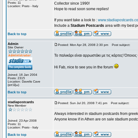
Posts: 11
Collector since 1990!
Location: Prato - Italy
Hope to read soon some replies!
If you want take a look to :
www.stadiapostcards.c
Include a
Stadium Postcards
area with my best 
Back to top
Admin
Posted: Mon Apr 28, 2008 2:30 pm
Post subject:
Site Owner
Το παλικάρι είναι αρρωστάκι με τις κάρτες! Όποιος 
Hi Fab, nice to see you in the forum
Joined: 16 Jan 2004
Posts: 2315
Location: Davelis Cave
(απ'έξω)
Back to top
stadiapostcards
Posted: Sun Jul 20, 2008 7:41 pm
Post subject:
New Member
Always interested in stadium postcards from greek
Anyone know if in Athen are on sale stadium post
Joined: 23 Apr 2008
Posts: 11
Location: Prato - Italy
Back to top