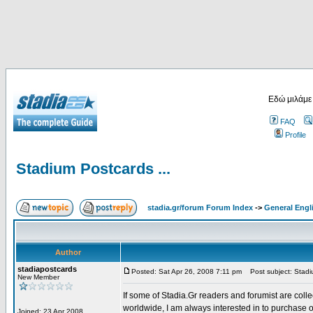
Εδώ μιλάμε
FAQ
Profile
Stadium Postcards ...
stadia.gr/forum Forum Index
->
General Engl
Author
stadiapostcards
Posted: Sat Apr 26, 2008 7:11 pm
Post subject: Stadiu
New Member
If some of Stadia.Gr readers and forumist are coll
worldwide, I am always interested in to purchase 
Joined: 23 Apr 2008