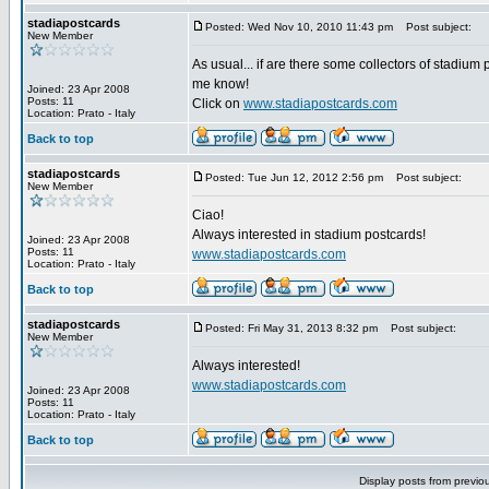
stadiapostcards
Posted: Wed Nov 10, 2010 11:43 pm
Post subject:
New Member
As usual... if are there some collectors of stadium 
me know!
Joined: 23 Apr 2008
Posts: 11
Click on
www.stadiapostcards.com
Location: Prato - Italy
Back to top
stadiapostcards
Posted: Tue Jun 12, 2012 2:56 pm
Post subject:
New Member
Ciao!
Always interested in stadium postcards!
Joined: 23 Apr 2008
Posts: 11
www.stadiapostcards.com
Location: Prato - Italy
Back to top
stadiapostcards
Posted: Fri May 31, 2013 8:32 pm
Post subject:
New Member
Always interested!
www.stadiapostcards.com
Joined: 23 Apr 2008
Posts: 11
Location: Prato - Italy
Back to top
Display posts from previo