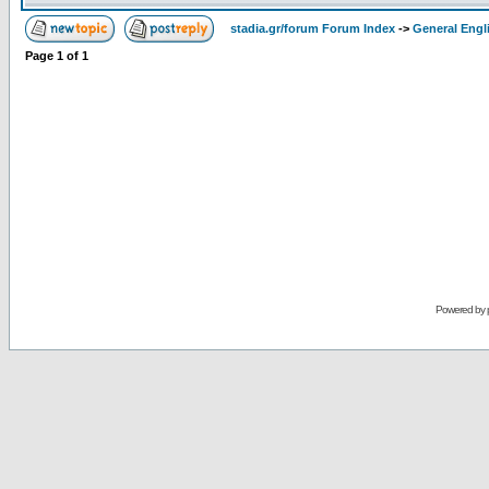
stadia.gr/forum Forum Index
->
General Engl
Page
1
of
1
Powered by