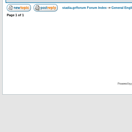
stadia.gr/forum Forum Index
->
General Engl
Page
1
of
1
Powered by