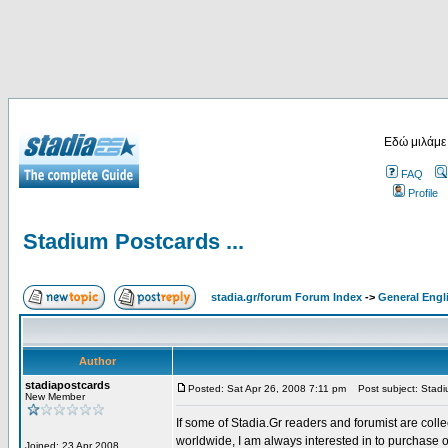
Εδώ μιλάμε
FAQ
Profile
Stadium Postcards ...
stadia.gr/forum Forum Index
->
General Engl
Author
stadiapostcards
Posted: Sat Apr 26, 2008 7:11 pm
Post subject: Stadiu
New Member
If some of Stadia.Gr readers and forumist are coll
worldwide, I am always interested in to purchase 
Joined: 23 Apr 2008