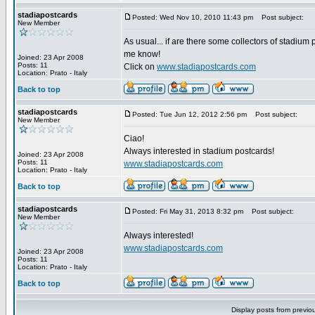
stadiapostcards
Posted: Wed Nov 10, 2010 11:43 pm
Post subject:
New Member
As usual... if are there some collectors of stadium 
me know!
Joined: 23 Apr 2008
Posts: 11
Click on
www.stadiapostcards.com
Location: Prato - Italy
Back to top
stadiapostcards
Posted: Tue Jun 12, 2012 2:56 pm
Post subject:
New Member
Ciao!
Always interested in stadium postcards!
Joined: 23 Apr 2008
Posts: 11
www.stadiapostcards.com
Location: Prato - Italy
Back to top
stadiapostcards
Posted: Fri May 31, 2013 8:32 pm
Post subject:
New Member
Always interested!
www.stadiapostcards.com
Joined: 23 Apr 2008
Posts: 11
Location: Prato - Italy
Back to top
Display posts from previo