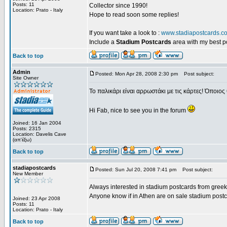
Posts: 11
Collector since 1990!
Location: Prato - Italy
Hope to read soon some replies!
If you want take a look to :
www.stadiapostcards.c
Include a
Stadium Postcards
area with my best 
Back to top
Admin
Posted: Mon Apr 28, 2008 2:30 pm
Post subject:
Site Owner
Το παλικάρι είναι αρρωστάκι με τις κάρτες! Όποιος 
Hi Fab, nice to see you in the forum
Joined: 16 Jan 2004
Posts: 2315
Location: Davelis Cave
(απ'έξω)
Back to top
stadiapostcards
Posted: Sun Jul 20, 2008 7:41 pm
Post subject:
New Member
Always interested in stadium postcards from greek
Anyone know if in Athen are on sale stadium post
Joined: 23 Apr 2008
Posts: 11
Location: Prato - Italy
Back to top