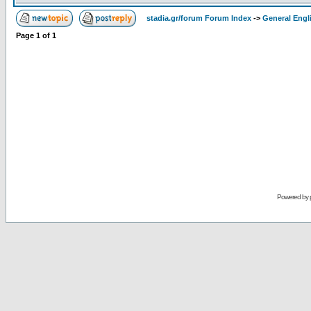
stadia.gr/forum Forum Index
->
General Engl
Page
1
of
1
Powered by