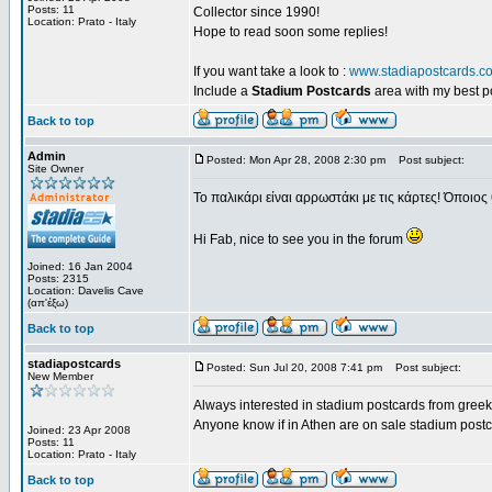
Posts: 11
Collector since 1990!
Location: Prato - Italy
Hope to read soon some replies!
If you want take a look to :
www.stadiapostcards.c
Include a
Stadium Postcards
area with my best 
Back to top
Admin
Posted: Mon Apr 28, 2008 2:30 pm
Post subject:
Site Owner
Το παλικάρι είναι αρρωστάκι με τις κάρτες! Όποιος 
Hi Fab, nice to see you in the forum
Joined: 16 Jan 2004
Posts: 2315
Location: Davelis Cave
(απ'έξω)
Back to top
stadiapostcards
Posted: Sun Jul 20, 2008 7:41 pm
Post subject:
New Member
Always interested in stadium postcards from greek
Anyone know if in Athen are on sale stadium post
Joined: 23 Apr 2008
Posts: 11
Location: Prato - Italy
Back to top