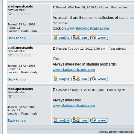
stadiapostcards
Posted: Wed Nov 10, 2010 11:43 pm
Post subject:
New Member
As usual... if are there some collectors of stadium 
me know!
Joined: 23 Apr 2008
Posts: 11
Click on
www.stadiapostcards.com
Location: Prato - Italy
Back to top
stadiapostcards
Posted: Tue Jun 12, 2012 2:56 pm
Post subject:
New Member
Ciao!
Always interested in stadium postcards!
Joined: 23 Apr 2008
Posts: 11
www.stadiapostcards.com
Location: Prato - Italy
Back to top
stadiapostcards
Posted: Fri May 31, 2013 8:32 pm
Post subject:
New Member
Always interested!
www.stadiapostcards.com
Joined: 23 Apr 2008
Posts: 11
Location: Prato - Italy
Back to top
Display posts from previo