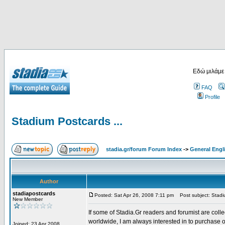
Εδώ μιλάμε
FAQ
Profile
Stadium Postcards ...
stadia.gr/forum Forum Index
->
General Engl
Author
stadiapostcards
Posted: Sat Apr 26, 2008 7:11 pm
Post subject: Stadiu
New Member
If some of Stadia.Gr readers and forumist are coll
worldwide, I am always interested in to purchase 
Joined: 23 Apr 2008