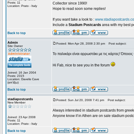
Posts: 11
Collector since 1990!
Location: Prato - Italy
Hope to read soon some replies!
If you want take a look to :
www.stadiapostcards.c
Include a
Stadium Postcards
area with my best 
Back to top
Admin
Posted: Mon Apr 28, 2008 2:30 pm
Post subject:
Site Owner
Το παλικάρι είναι αρρωστάκι με τις κάρτες! Όποιος 
Hi Fab, nice to see you in the forum
Joined: 16 Jan 2004
Posts: 2315
Location: Davelis Cave
(απ'έξω)
Back to top
stadiapostcards
Posted: Sun Jul 20, 2008 7:41 pm
Post subject:
New Member
Always interested in stadium postcards from greek
Anyone know if in Athen are on sale stadium post
Joined: 23 Apr 2008
Posts: 11
Location: Prato - Italy
Back to top