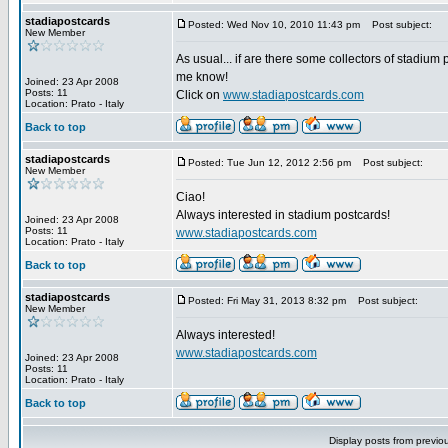
stadiapostcards
Posted: Wed Nov 10, 2010 11:43 pm
Post subject:
New Member
As usual... if are there some collectors of stadium 
me know!
Joined: 23 Apr 2008
Posts: 11
Click on
www.stadiapostcards.com
Location: Prato - Italy
Back to top
stadiapostcards
Posted: Tue Jun 12, 2012 2:56 pm
Post subject:
New Member
Ciao!
Always interested in stadium postcards!
Joined: 23 Apr 2008
Posts: 11
www.stadiapostcards.com
Location: Prato - Italy
Back to top
stadiapostcards
Posted: Fri May 31, 2013 8:32 pm
Post subject:
New Member
Always interested!
www.stadiapostcards.com
Joined: 23 Apr 2008
Posts: 11
Location: Prato - Italy
Back to top
Display posts from previo