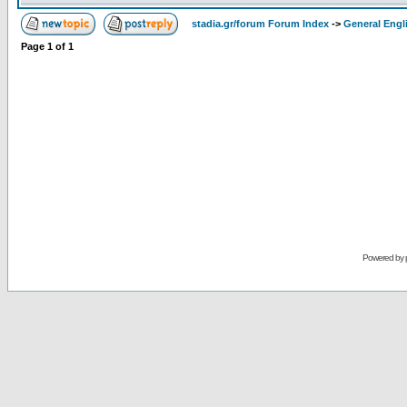
stadia.gr/forum Forum Index
->
General Engl
Page
1
of
1
Powered by