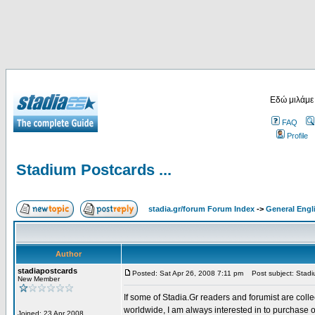
Εδώ μιλάμε
FAQ
Profile
Stadium Postcards ...
stadia.gr/forum Forum Index
->
General Engl
Author
stadiapostcards
Posted: Sat Apr 26, 2008 7:11 pm
Post subject: Stadiu
New Member
If some of Stadia.Gr readers and forumist are coll
worldwide, I am always interested in to purchase 
Joined: 23 Apr 2008