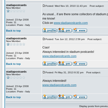
stadiapostcards
Posted: Wed Nov 10, 2010 11:43 pm
Post subject:
New Member
As usual... if are there some collectors of stadium 
me know!
Joined: 23 Apr 2008
Posts: 11
Click on
www.stadiapostcards.com
Location: Prato - Italy
Back to top
stadiapostcards
Posted: Tue Jun 12, 2012 2:56 pm
Post subject:
New Member
Ciao!
Always interested in stadium postcards!
Joined: 23 Apr 2008
Posts: 11
www.stadiapostcards.com
Location: Prato - Italy
Back to top
stadiapostcards
Posted: Fri May 31, 2013 8:32 pm
Post subject:
New Member
Always interested!
www.stadiapostcards.com
Joined: 23 Apr 2008
Posts: 11
Location: Prato - Italy
Back to top
Display posts from previo