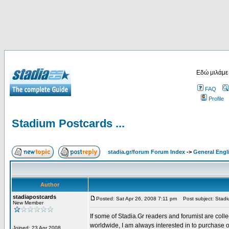
Εδώ μιλάμε
FAQ
Profile
Stadium Postcards ...
stadia.gr/forum Forum Index
->
General Engl
Author
stadiapostcards
Posted: Sat Apr 26, 2008 7:11 pm
Post subject: Stadiu
New Member
If some of Stadia.Gr readers and forumist are coll
worldwide, I am always interested in to purchase 
Joined: 23 Apr 2008