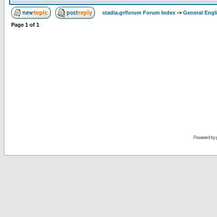
stadia.gr/forum Forum Index
->
General Engl
Page
1
of
1
Powered by