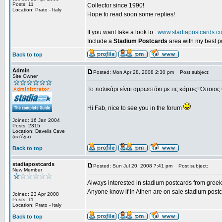
Posts: 11
Collector since 1990!
Location: Prato - Italy
Hope to read soon some replies!
If you want take a look to :
www.stadiapostcards.c
Include a
Stadium Postcards
area with my best 
Back to top
Admin
Posted: Mon Apr 28, 2008 2:30 pm
Post subject:
Site Owner
Το παλικάρι είναι αρρωστάκι με τις κάρτες! Όποιος 
Hi Fab, nice to see you in the forum
Joined: 16 Jan 2004
Posts: 2315
Location: Davelis Cave
(απ'έξω)
Back to top
stadiapostcards
Posted: Sun Jul 20, 2008 7:41 pm
Post subject:
New Member
Always interested in stadium postcards from greek
Anyone know if in Athen are on sale stadium post
Joined: 23 Apr 2008
Posts: 11
Location: Prato - Italy
Back to top