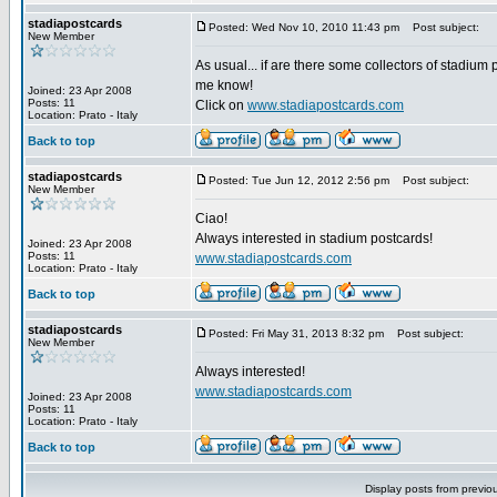
stadiapostcards
Posted: Wed Nov 10, 2010 11:43 pm
Post subject:
New Member
As usual... if are there some collectors of stadium 
me know!
Joined: 23 Apr 2008
Posts: 11
Click on
www.stadiapostcards.com
Location: Prato - Italy
Back to top
stadiapostcards
Posted: Tue Jun 12, 2012 2:56 pm
Post subject:
New Member
Ciao!
Always interested in stadium postcards!
Joined: 23 Apr 2008
Posts: 11
www.stadiapostcards.com
Location: Prato - Italy
Back to top
stadiapostcards
Posted: Fri May 31, 2013 8:32 pm
Post subject:
New Member
Always interested!
www.stadiapostcards.com
Joined: 23 Apr 2008
Posts: 11
Location: Prato - Italy
Back to top
Display posts from previo