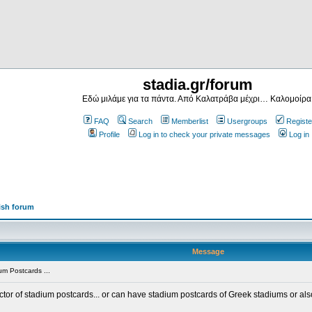
stadia.gr/forum
Εδώ μιλάμε για τα πάντα. Από Καλατράβα μέχρι… Καλομοίρα
FAQ
Search
Memberlist
Usergroups
Registe
Profile
Log in to check your private messages
Log in
ish forum
Message
m Postcards ...
ector of stadium postcards... or can have stadium postcards of Greek stadiums or al