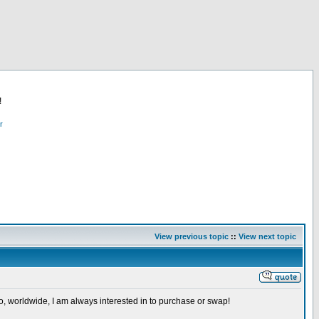
!
r
View previous topic
::
View next topic
so, worldwide, I am always interested in to purchase or swap!