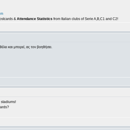
om
postcards &
Attendance Statistics
from Italian clubs of Serie A,B,C1 and C2!
θέλει και μπορεί, ας τον βοηθήσει.
 stadiums!
cards?