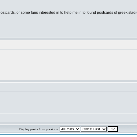
 postcards, or some fans interested in to help me in to found postcards of greek stad
Display posts from previous: