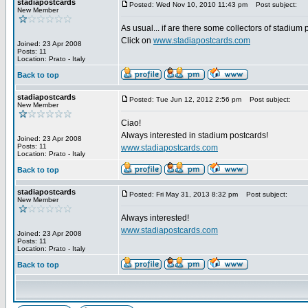
stadiapostcards
Posted: Wed Nov 10, 2010 11:43 pm
Post subject:
New Member
As usual... if are there some collectors of stadium
Click on
www.stadiapostcards.com
Joined: 23 Apr 2008
Posts: 11
Location: Prato - Italy
Back to top
stadiapostcards
Posted: Tue Jun 12, 2012 2:56 pm
Post subject:
New Member
Ciao!
Always interested in stadium postcards!
Joined: 23 Apr 2008
Posts: 11
www.stadiapostcards.com
Location: Prato - Italy
Back to top
stadiapostcards
Posted: Fri May 31, 2013 8:32 pm
Post subject:
New Member
Always interested!
www.stadiapostcards.com
Joined: 23 Apr 2008
Posts: 11
Location: Prato - Italy
Back to top