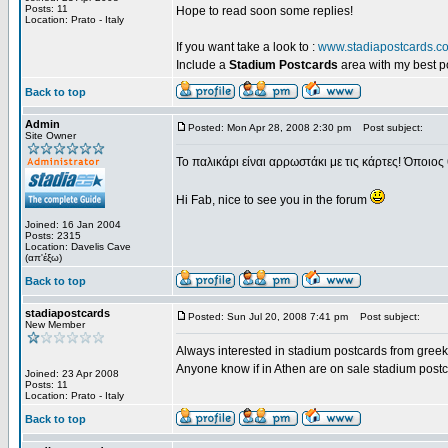
Posts: 11
Hope to read soon some replies!
Location: Prato - Italy
If you want take a look to :
www.stadiapostcards.c
Include a
Stadium Postcards
area with my best 
Back to top
Admin
Posted: Mon Apr 28, 2008 2:30 pm
Post subject:
Site Owner
Το παλικάρι είναι αρρωστάκι με τις κάρτες! Όποιος 
Hi Fab, nice to see you in the forum
Joined: 16 Jan 2004
Posts: 2315
Location: Davelis Cave
(απ'έξω)
Back to top
stadiapostcards
Posted: Sun Jul 20, 2008 7:41 pm
Post subject:
New Member
Always interested in stadium postcards from greek
Anyone know if in Athen are on sale stadium post
Joined: 23 Apr 2008
Posts: 11
Location: Prato - Italy
Back to top