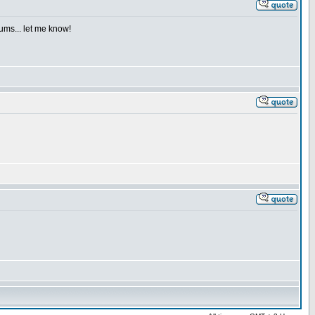
iums... let me know!