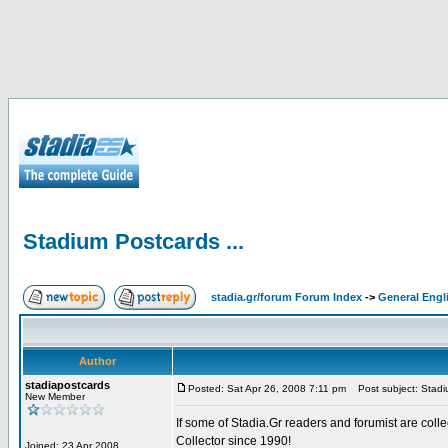
Stadium Postcards ...
stadia.gr/forum Forum Index
->
General Engl
Author
stadiapostcards
Posted: Sat Apr 26, 2008 7:11 pm
Post subject: Stadiu
New Member
If some of Stadia.Gr readers and forumist are coll
Collector since 1990!
Joined: 23 Apr 2008