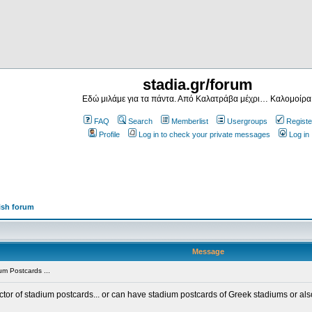
stadia.gr/forum
Εδώ μιλάμε για τα πάντα. Από Καλατράβα μέχρι… Καλομοίρα
FAQ
Search
Memberlist
Usergroups
Registe
Profile
Log in to check your private messages
Log in
ish forum
Message
m Postcards ...
ector of stadium postcards... or can have stadium postcards of Greek stadiums or al