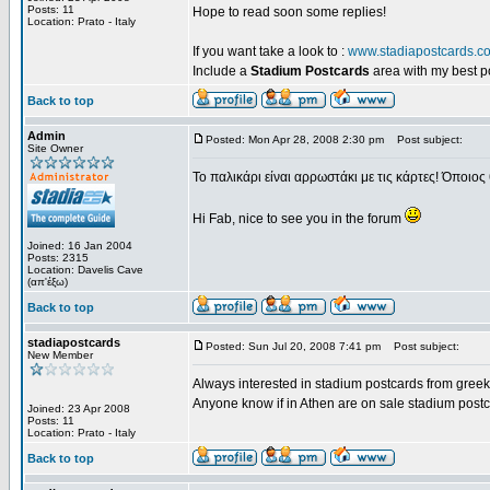
Posts: 11
Hope to read soon some replies!
Location: Prato - Italy
If you want take a look to :
www.stadiapostcards.c
Include a
Stadium Postcards
area with my best 
Back to top
Admin
Posted: Mon Apr 28, 2008 2:30 pm
Post subject:
Site Owner
Το παλικάρι είναι αρρωστάκι με τις κάρτες! Όποιος 
Hi Fab, nice to see you in the forum
Joined: 16 Jan 2004
Posts: 2315
Location: Davelis Cave
(απ'έξω)
Back to top
stadiapostcards
Posted: Sun Jul 20, 2008 7:41 pm
Post subject:
New Member
Always interested in stadium postcards from greek
Anyone know if in Athen are on sale stadium post
Joined: 23 Apr 2008
Posts: 11
Location: Prato - Italy
Back to top