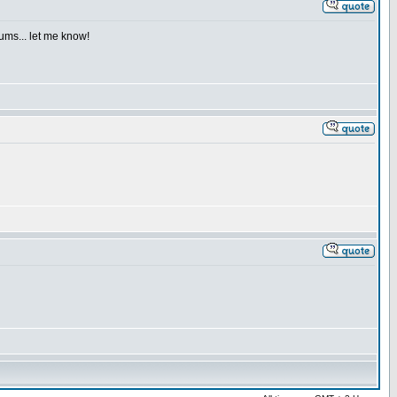
iums... let me know!