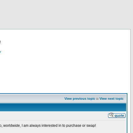
!
r
View previous topic
::
View next topic
so, worldwide, I am always interested in to purchase or swap!