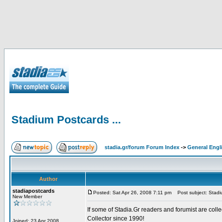
Stadium Postcards ...
stadia.gr/forum Forum Index
->
General Engl
Author
stadiapostcards
Posted: Sat Apr 26, 2008 7:11 pm
Post subject: Stadiu
New Member
If some of Stadia.Gr readers and forumist are coll
Collector since 1990!
Joined: 23 Apr 2008