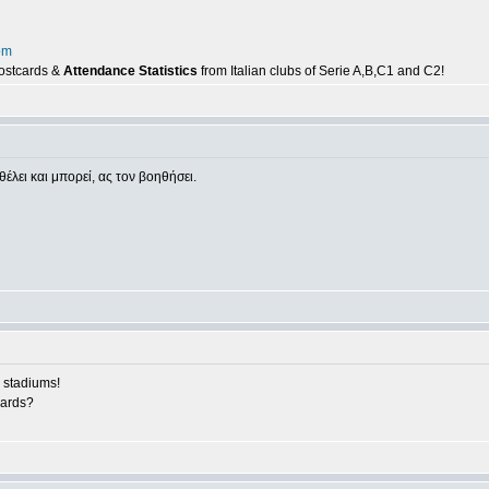
om
postcards &
Attendance Statistics
from Italian clubs of Serie A,B,C1 and C2!
θέλει και μπορεί, ας τον βοηθήσει.
 stadiums!
cards?