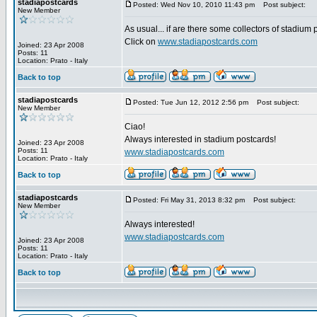
stadiapostcards
Posted: Wed Nov 10, 2010 11:43 pm
Post subject:
New Member
As usual... if are there some collectors of stadium
Click on
www.stadiapostcards.com
Joined: 23 Apr 2008
Posts: 11
Location: Prato - Italy
Back to top
stadiapostcards
Posted: Tue Jun 12, 2012 2:56 pm
Post subject:
New Member
Ciao!
Always interested in stadium postcards!
Joined: 23 Apr 2008
Posts: 11
www.stadiapostcards.com
Location: Prato - Italy
Back to top
stadiapostcards
Posted: Fri May 31, 2013 8:32 pm
Post subject:
New Member
Always interested!
www.stadiapostcards.com
Joined: 23 Apr 2008
Posts: 11
Location: Prato - Italy
Back to top