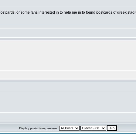
 postcards, or some fans interested in to help me in to found postcards of greek stad
Display posts from previous: