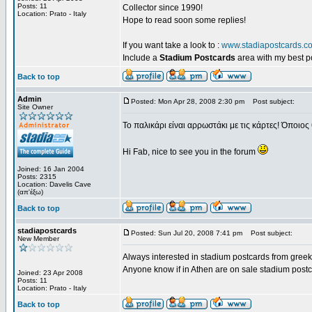
Posts: 11
Collector since 1990!
Location: Prato - Italy
Hope to read soon some replies!
If you want take a look to :
www.stadiapostcards.c
Include a
Stadium Postcards
area with my best 
Back to top
Admin
Posted: Mon Apr 28, 2008 2:30 pm
Post subject:
Site Owner
Το παλικάρι είναι αρρωστάκι με τις κάρτες! Όποιος 
Hi Fab, nice to see you in the forum
Joined: 16 Jan 2004
Posts: 2315
Location: Davelis Cave
(απ'έξω)
Back to top
stadiapostcards
Posted: Sun Jul 20, 2008 7:41 pm
Post subject:
New Member
Always interested in stadium postcards from greek
Anyone know if in Athen are on sale stadium post
Joined: 23 Apr 2008
Posts: 11
Location: Prato - Italy
Back to top