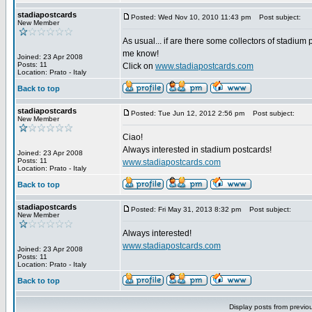
stadiapostcards
Posted: Wed Nov 10, 2010 11:43 pm
Post subject:
New Member
As usual... if are there some collectors of stadium 
me know!
Joined: 23 Apr 2008
Posts: 11
Click on
www.stadiapostcards.com
Location: Prato - Italy
Back to top
stadiapostcards
Posted: Tue Jun 12, 2012 2:56 pm
Post subject:
New Member
Ciao!
Always interested in stadium postcards!
Joined: 23 Apr 2008
Posts: 11
www.stadiapostcards.com
Location: Prato - Italy
Back to top
stadiapostcards
Posted: Fri May 31, 2013 8:32 pm
Post subject:
New Member
Always interested!
www.stadiapostcards.com
Joined: 23 Apr 2008
Posts: 11
Location: Prato - Italy
Back to top
Display posts from previo