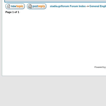
stadia.gr/forum Forum Index
->
General Engl
Page
1
of
1
Powered by