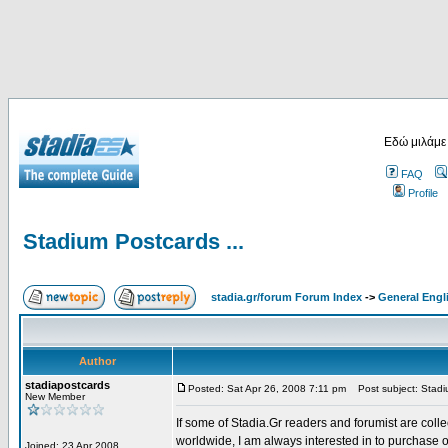
Εδώ μιλάμε
FAQ
Profile
Stadium Postcards ...
stadia.gr/forum Forum Index
->
General Engl
Author
stadiapostcards
Posted: Sat Apr 26, 2008 7:11 pm
Post subject: Stadiu
New Member
If some of Stadia.Gr readers and forumist are coll
worldwide, I am always interested in to purchase 
Joined: 23 Apr 2008