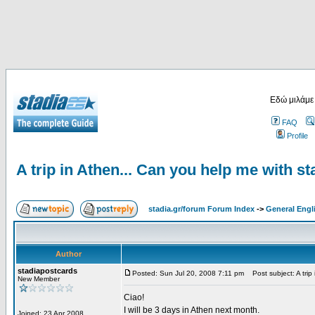
Εδώ μιλάμε
FAQ
Profile
A trip in Athen... Can you help me with s
stadia.gr/forum Forum Index
->
General Engl
Author
stadiapostcards
Posted: Sun Jul 20, 2008 7:11 pm
Post subject: A trip
New Member
Ciao!
I will be 3 days in Athen next month.
Joined: 23 Apr 2008