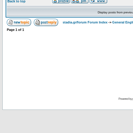
Back to top
Display posts from previo
stadia.gr/forum Forum Index
->
General Engl
Page
1
of
1
Powered by