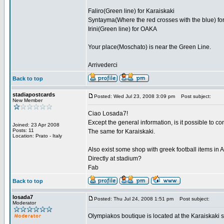
Faliro(Green line) for Karaiskaki
Syntayma(Where the red crosses with the blue) for
Irini(Green line) for OAKA
Your place(Moschato) is near the Green Line.
Arrivederci
Back to top
stadiapostcards
Posted: Wed Jul 23, 2008 3:09 pm
Post subject:
New Member
Ciao Losada7!
Except the general information, is it possible to 
Joined: 23 Apr 2008
Posts: 11
The same for Karaiskaki.
Location: Prato - Italy
Also exist some shop with greek football items in
Directly at stadium?
Fab
Back to top
losada7
Posted: Thu Jul 24, 2008 1:51 pm
Post subject:
Moderator
Olympiakos boutique is located at the Karaiskaki 