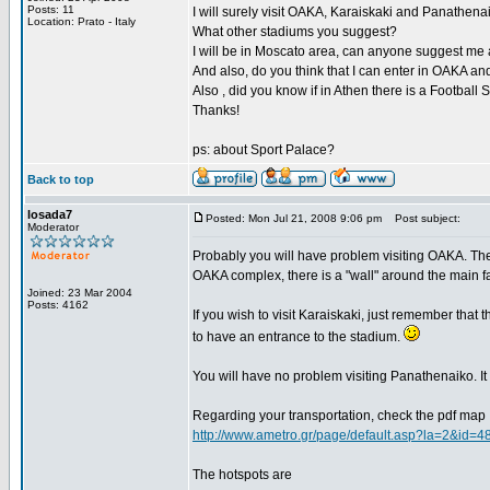
Posts: 11
I will surely visit OAKA, Karaiskaki and Panathena
Location: Prato - Italy
What other stadiums you suggest?
I will be in Moscato area, can anyone suggest me a p
And also, do you think that I can enter in OAKA 
Also , did you know if in Athen there is a Footbal
Thanks!
ps: about Sport Palace?
Back to top
losada7
Posted: Mon Jul 21, 2008 9:06 pm
Post subject:
Moderator
Probably you will have problem visiting OAKA. The 
OAKA complex, there is a "wall" around the main fa
Joined: 23 Mar 2004
Posts: 4162
If you wish to visit Karaiskaki, just remember that 
to have an entrance to the stadium.
You will have no problem visiting Panathenaiko. It i
Regarding your transportation, check the pdf map
http://www.ametro.gr/page/default.asp?la=2&id=4
The hotspots are