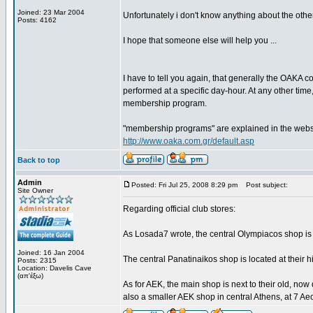
Joined: 23 Mar 2004
Unfortunately i don't know anything about the other
Posts: 4162
I hope that someone else will help you ...
I have to tell you again, that generally the OAKA c
performed at a specific day-hour. At any other time,
membership program.
"membership programs" are explained in the website 
http://www.oaka.com.gr/default.asp
Back to top
Admin
Posted: Fri Jul 25, 2008 8:29 pm
Post subject:
Site Owner
Regarding official club stores:
As Losada7 wrote, the central Olympiacos shop is 
Joined: 16 Jan 2004
The central Panatinaikos shop is located at their 
Posts: 2315
Location: Davelis Cave
(απ'έξω)
As for AEK, the main shop is next to their old, now 
also a smaller AEK shop in central Athens, at 7 Aeo