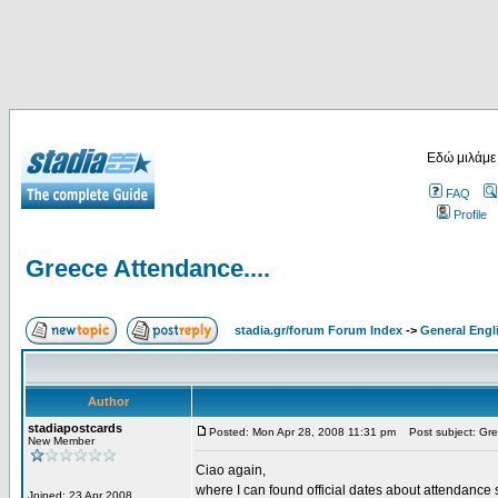
Εδώ μιλάμε
FAQ
Profile
Greece Attendance....
stadia.gr/forum Forum Index
->
General Engl
Author
stadiapostcards
Posted: Mon Apr 28, 2008 11:31 pm
Post subject: Gre
New Member
Ciao again,
where I can found official dates about attendance s
Joined: 23 Apr 2008