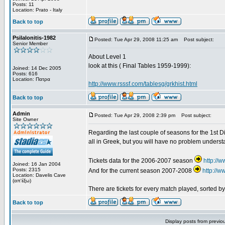
Posts: 11
Location: Prato - Italy
Back to top
Psilalonitis-1982
Posted: Tue Apr 29, 2008 11:25 am
Post subject:
Senior Member
About Level 1
look at this ( Final Tables 1959-1999):
Joined: 14 Dec 2005
Posts: 616
Location: Πατρα
http://www.rsssf.com/tablesg/grkhist.html
Back to top
Admin
Posted: Tue Apr 29, 2008 2:39 pm
Post subject:
Site Owner
Regarding the last couple of seasons for the 1st Div
all in Greek, but you will have no problem underst
Tickets data for the 2006-2007 season
http://
Joined: 16 Jan 2004
Posts: 2315
And for the current season 2007-2008
http://
Location: Davelis Cave
(απ'έξω)
There are tickets for every match played, sorted 
Back to top
Display posts from previo