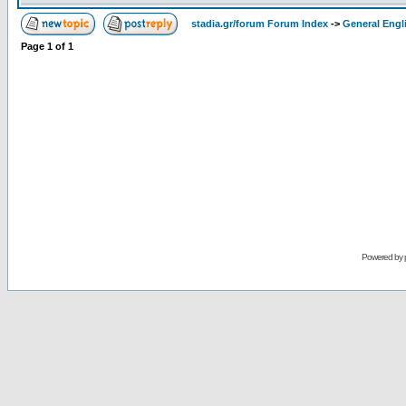
stadia.gr/forum Forum Index
->
General Engl
Page
1
of
1
Powered by