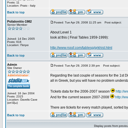
Posts: 11
Location: Prato - Italy
Back to top
Psilalonitis-1982
Posted: Tue Apr 29, 2008 11:25 am
Post subject:
Senior Member
About Level 1
look at this ( Final Tables 1959-1999):
Joined: 14 Dec 2005
Posts: 616
Location: Πατρα
http://www.rsssf.com/tablesg/grkhist.html
Back to top
Admin
Posted: Tue Apr 29, 2008 2:39 pm
Post subject:
Site Owner
Regarding the last couple of seasons for the 1st Div
all in Greek, but you will have no problem underst
Tickets data for the 2006-2007 season
http://
Joined: 16 Jan 2004
Posts: 2315
And for the current season 2007-2008
http://
Location: Davelis Cave
(απ'έξω)
There are tickets for every match played, sorted 
Back to top
Display posts from previo