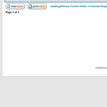
stadia.gr/forum Forum Index
->
General Engl
Page
1
of
1
Powered by