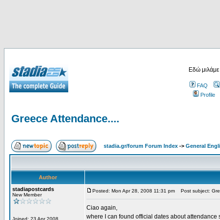
Εδώ μιλάμε
FAQ
Profile
Greece Attendance....
stadia.gr/forum Forum Index
->
General Engl
Author
stadiapostcards
Posted: Mon Apr 28, 2008 11:31 pm
Post subject: Gre
New Member
Ciao again,
where I can found official dates about attendance s
Joined: 23 Apr 2008