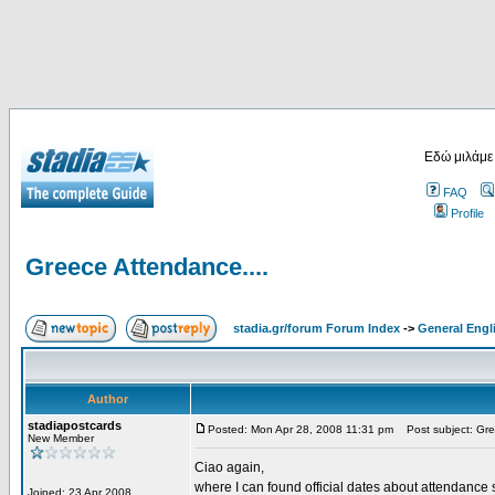
Εδώ μιλάμε
FAQ
Profile
Greece Attendance....
stadia.gr/forum Forum Index
->
General Engl
Author
stadiapostcards
Posted: Mon Apr 28, 2008 11:31 pm
Post subject: Gre
New Member
Ciao again,
where I can found official dates about attendance s
Joined: 23 Apr 2008