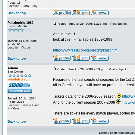
Posts: 11
Location: Prato - Italy
Back to top
Psilalonitis-1982
Posted: Tue Apr 29, 2008 11:25 am
Post subject:
Senior Member
About Level 1
look at this ( Final Tables 1959-1999):
Joined: 14 Dec 2005
Posts: 616
Location: Πατρα
http://www.rsssf.com/tablesg/grkhist.html
Back to top
Admin
Posted: Tue Apr 29, 2008 2:39 pm
Post subject:
Site Owner
Regarding the last couple of seasons for the 1st Div
all in Greek, but you will have no problem underst
Tickets data for the 2006-2007 season
http://
Joined: 16 Jan 2004
Posts: 2315
And for the current season 2007-2008
http://
Location: Davelis Cave
(απ'έξω)
There are tickets for every match played, sorted 
Back to top
Display posts from previo