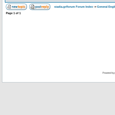
stadia.gr/forum Forum Index
->
General Engl
Page
1
of
1
Powered by